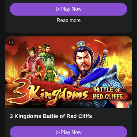
Play Now
Read more
3 Kingdoms Battle of Red Cliffs
Play Now