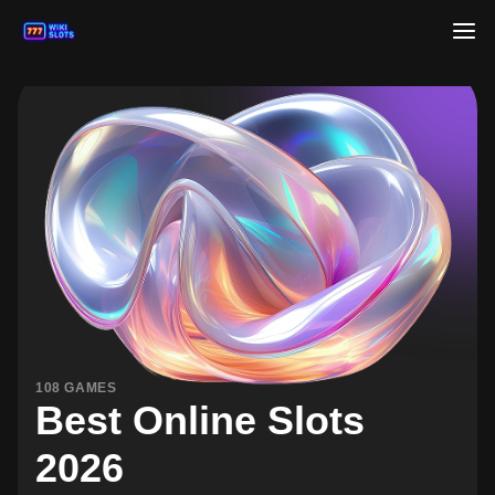
Home
/
Providers
/
Pragmatic Play
108 GAMES
Best Online Slots
2026