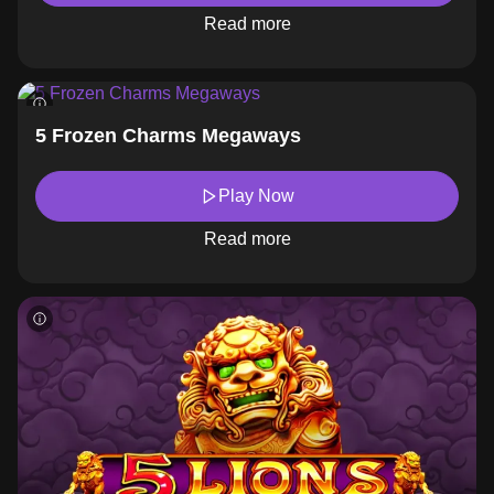
Read more
5 Frozen Charms Megaways
Play Now
Read more