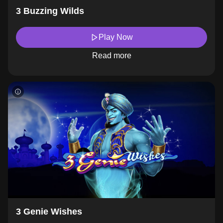
3 Buzzing Wilds
Play Now
Read more
3 Genie Wishes