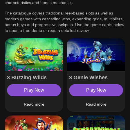
characteristics and bonus mechanics.
The catalogue covers traditional reel-based slots as well as
modern games with cascading wins, expanding grids, multipliers,
bonus buys and progressive jackpots. Use the game cards below
to open a free demo or read a detailed review.
3 Genie Wishes
3 Buzzing Wilds
Play Now
Play Now
Read more
Read more