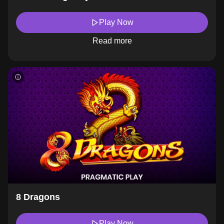
Play Now
Read more
8 Dragons
Play Now