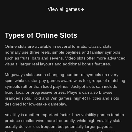
View all games
Types of Online Slots
Online slots are available in several formats. Classic slots
normally use three reels, simple paylines and familiar symbols
such as fruits, bars and sevens. Video slots offer more advanced
visuals, larger reel layouts and additional bonus features.
Megaways slots use a changing number of symbols on every
spin, while cluster-pay games award wins for groups of matching
symbols rather than fixed paylines. Jackpot slots can include
fixed, local or progressive prizes. Players can also browse
branded slots, Hold and Win games, high-RTP titles and slots
designed for low-stake gameplay.
Volatility is another important factor. Low-volatility games tend to
produce smaller wins more frequently, while high-volatility slots
usually deliver less frequent but potentially larger payouts.