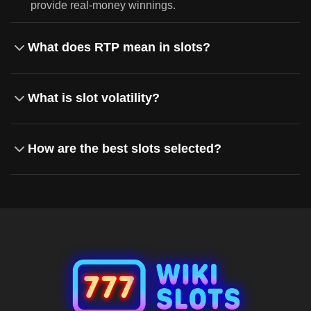
provide real-money winnings.
What does RTP mean in slots?
What is slot volatility?
How are the best slots selected?