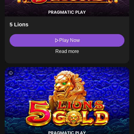
5 Lions
Play Now
Read more