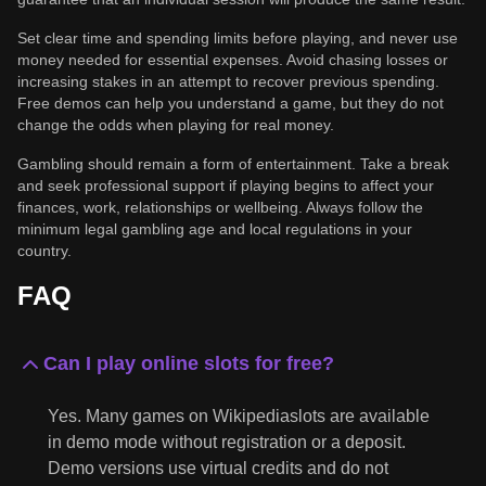
Set clear time and spending limits before playing, and never use
money needed for essential expenses. Avoid chasing losses or
increasing stakes in an attempt to recover previous spending.
Free demos can help you understand a game, but they do not
change the odds when playing for real money.
Gambling should remain a form of entertainment. Take a break
and seek professional support if playing begins to affect your
finances, work, relationships or wellbeing. Always follow the
minimum legal gambling age and local regulations in your
country.
FAQ
Can I play online slots for free?
Yes. Many games on Wikipediaslots are available
in demo mode without registration or a deposit.
Demo versions use virtual credits and do not