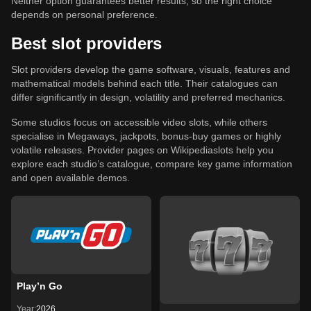
Neither option guarantees better results, so the right choice
depends on personal preference.
Best slot providers
Slot providers develop the game software, visuals, features and
mathematical models behind each title. Their catalogues can
differ significantly in design, volatility and preferred mechanics.
Some studios focus on accessible video slots, while others
specialise in Megaways, jackpots, bonus-buy games or highly
volatile releases. Provider pages on Wikipediaslots help you
explore each studio’s catalogue, compare key game information
and open available demos.
Play’n Go
Year:
2026