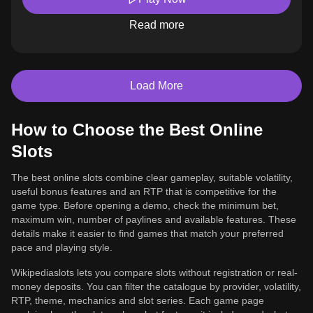
Read more
Load More
How to Choose the Best Online
Slots
The best online slots combine clear gameplay, suitable volatility,
useful bonus features and an RTP that is competitive for the
game type. Before opening a demo, check the minimum bet,
maximum win, number of paylines and available features. These
details make it easier to find games that match your preferred
pace and playing style.
Wikipediaslots lets you compare slots without registration or real-
money deposits. You can filter the catalogue by provider, volatility,
RTP, theme, mechanics and slot series. Each game page