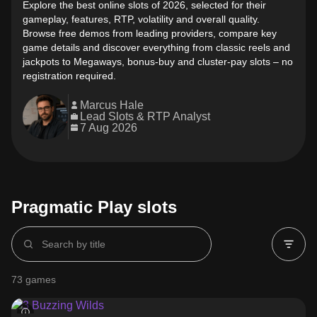
Explore the best online slots of 2026, selected for their
gameplay, features, RTP, volatility and overall quality.
Browse free demos from leading providers, compare key
game details and discover everything from classic reels and
jackpots to Megaways, bonus-buy and cluster-pay slots – no
registration required.
Marcus Hale
Lead Slots & RTP Analyst
7 Aug 2026
Pragmatic Play slots
73 games