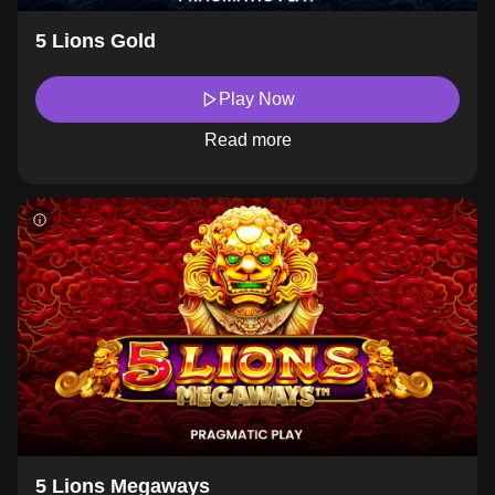
5 Lions Gold
Play Now
Read more
5 Lions Megaways