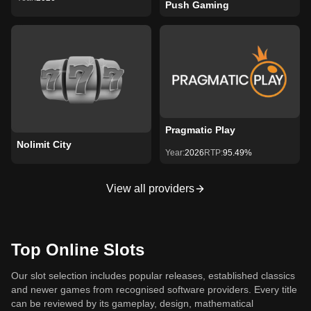
Push Gaming
Pragmatic Play
Nolimit City
Year:
2026
RTP:
95.49%
View all providers
Top Online Slots
Our slot selection includes popular releases, established classics
and newer games from recognised software providers. Every title
can be reviewed by its gameplay, design, mathematical