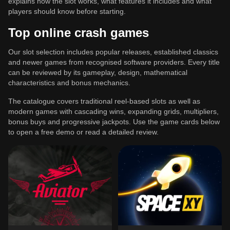
explains how the slot works, what features it includes and what
players should know before starting.
Top online crash games
Our slot selection includes popular releases, established classics
and newer games from recognised software providers. Every title
can be reviewed by its gameplay, design, mathematical
characteristics and bonus mechanics.
The catalogue covers traditional reel-based slots as well as
modern games with cascading wins, expanding grids, multipliers,
bonus buys and progressive jackpots. Use the game cards below
to open a free demo or read a detailed review.