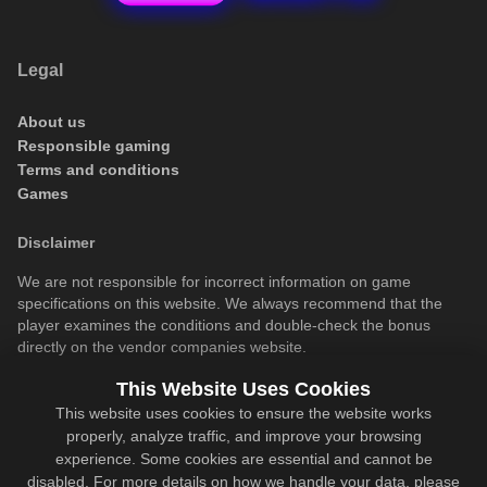
Legal
About us
Responsible gaming
Terms and conditions
Games
Disclaimer
We are not responsible for incorrect information on game
specifications on this website. We always recommend that the
player examines the conditions and double-check the bonus
directly on the vendor companies website.
Responsible Gaming
This Website Uses Cookies
This website uses cookies to ensure the website works
We at wikipedia-slots.com are not responsible for any losses from
properly, analyze traffic, and improve your browsing
gambling in casinos linked to any game. The player is responsible
experience. Some cookies are essential and cannot be
for how much the person is willing and able to play for (if at all).
disabled. For more details on how we handle your data, please