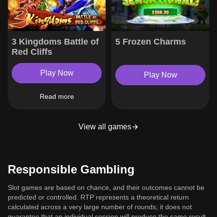
3 Kingdoms Battle of
5 Frozen Charms
Red Cliffs
Play Now
Play Now
Read more
View all games
Responsible Gambling
Slot games are based on chance, and their outcomes cannot be
predicted or controlled. RTP represents a theoretical return
calculated across a very large number of rounds; it does not
guarantee that an individual session will produce the same result.