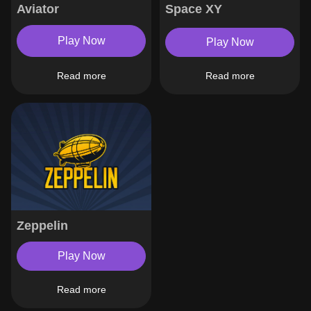
Aviator
Space XY
Play Now
Play Now
Read more
Read more
Zeppelin
Play Now
Read more