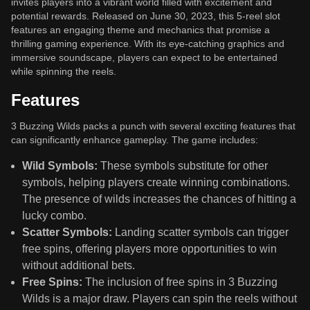
invites players into a vibrant world filled with excitement and
potential rewards. Released on June 30, 2023, this 5-reel slot
features an engaging theme and mechanics that promise a
thrilling gaming experience. With its eye-catching graphics and
immersive soundscape, players can expect to be entertained
while spinning the reels.
Features
3 Buzzing Wilds packs a punch with several exciting features that
can significantly enhance gameplay. The game includes:
Wild Symbols:
These symbols substitute for other
symbols, helping players create winning combinations.
The presence of wilds increases the chances of hitting a
lucky combo.
Scatter Symbols:
Landing scatter symbols can trigger
free spins, offering players more opportunities to win
without additional bets.
Free Spins:
The inclusion of free spins in 3 Buzzing
Wilds is a major draw. Players can spin the reels without