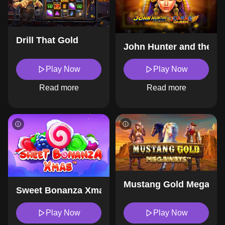
Drill That Gold
John Hunter and the T
Play Now
Play Now
Read more
Read more
Mustang Gold Megawa
Sweet Bonanza Xmas
Play Now
Play Now