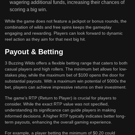
wagering additional funds, increasing their chances of
scoring a big win.
While the game does not feature a jackpot or bonus rounds, the
combination of wilds and free spins keeps the gameplay
engaging and rewarding. Players can look forward to dynamic
reel action as they aim for that next big hit.
Payout & Betting
3 Buzzing Wilds offers a flexible betting range that caters to both
casual players and high rollers. The minimum bet allows for low-
stakes play, while the maximum bet of $100 opens the door for
substantial payouts. With a maximum win potential of 5000x the
bet, players can achieve impressive returns on their investment.
The game’s RTP (Return to Player) is crucial for players to
consider. While the exact RTP value was not specified,
understanding its significance can guide players in making
informed decisions. A higher RTP typically indicates better long-
term payouts, enhancing the overall gaming experience.
For example, a player betting the minimum of $0.20 could