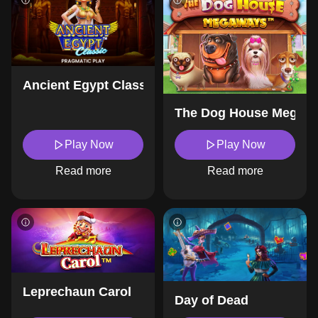
Ancient Egypt Classic
The Dog House Megaw
Play Now
Play Now
Read more
Read more
Leprechaun Carol
Day of Dead