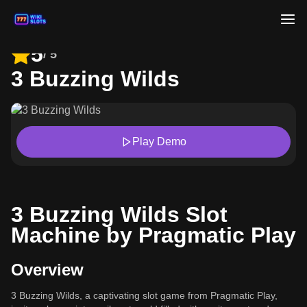
Home
/
Slots
/
3 Buzzing Wilds
5
/ 5
3 Buzzing Wilds
Play Demo
3 Buzzing Wilds Slot
Machine by Pragmatic Play
Overview
3 Buzzing Wilds, a captivating slot game from Pragmatic Play,