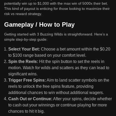
potentially win up to $1,000 with the max win of 5000x their bet.
This kind of payout is enticing for those looking to maximize their
risk vs reward strategy.
Gameplay / How to Play
Getting started with 3 Buzzing Wilds is straightforward. Here’s a
simple step-by-step guide:
Select Your Bet:
Choose a bet amount within the $0.20
to $100 range based on your comfort level.
Spin the Reels:
Hit the spin button to set the reels in
motion. Watch for wilds and scatters as they can lead to
significant wins.
Trigger Free Spins:
Aim to land scatter symbols on the
reels to unlock the free spins feature, providing
additional chances to win without additional wagers.
Cash Out or Continue:
After your spins, decide whether
to cash out your winnings or continue playing for more
chances to hit it big.