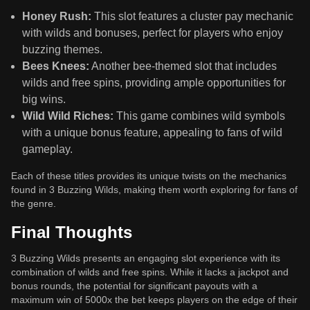
Honey Rush:
This slot features a cluster pay mechanic
with wilds and bonuses, perfect for players who enjoy
buzzing themes.
Bees Knees:
Another bee-themed slot that includes
wilds and free spins, providing ample opportunities for
big wins.
Wild Wild Riches:
This game combines wild symbols
with a unique bonus feature, appealing to fans of wild
gameplay.
Each of these titles provides its unique twists on the mechanics
found in 3 Buzzing Wilds, making them worth exploring for fans of
the genre.
Final Thoughts
3 Buzzing Wilds presents an engaging slot experience with its
combination of wilds and free spins. While it lacks a jackpot and
bonus rounds, the potential for significant payouts with a
maximum win of 5000x the bet keeps players on the edge of their