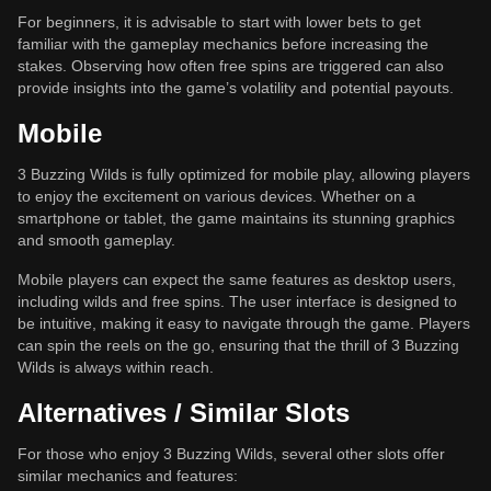
For beginners, it is advisable to start with lower bets to get
familiar with the gameplay mechanics before increasing the
stakes. Observing how often free spins are triggered can also
provide insights into the game’s volatility and potential payouts.
Mobile
3 Buzzing Wilds is fully optimized for mobile play, allowing players
to enjoy the excitement on various devices. Whether on a
smartphone or tablet, the game maintains its stunning graphics
and smooth gameplay.
Mobile players can expect the same features as desktop users,
including wilds and free spins. The user interface is designed to
be intuitive, making it easy to navigate through the game. Players
can spin the reels on the go, ensuring that the thrill of 3 Buzzing
Wilds is always within reach.
Alternatives / Similar Slots
For those who enjoy 3 Buzzing Wilds, several other slots offer
similar mechanics and features: