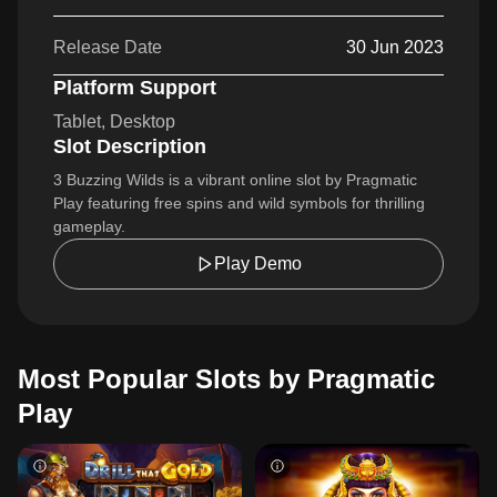
Release Date
30 Jun 2023
Platform Support
Tablet
,
Desktop
Slot Description
3 Buzzing Wilds is a vibrant online slot by Pragmatic
Play featuring free spins and wild symbols for thrilling
gameplay.
Play Demo
Most Popular Slots by Pragmatic
Play