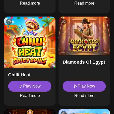
Read more
Read more
Diamonds Of Egypt
Chilli Heat
Play Now
Play Now
Read more
Read more