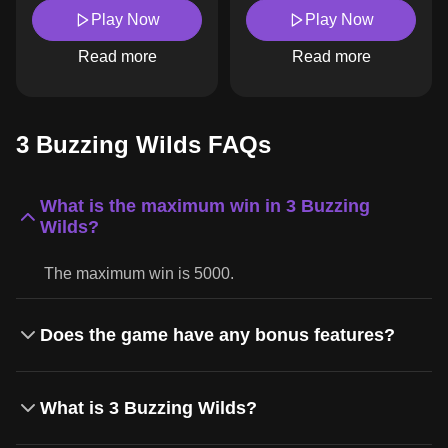
Play Now
Play Now
Read more
Read more
3 Buzzing Wilds FAQs
What is the maximum win in 3 Buzzing
Wilds?
The maximum win is 5000.
Does the game have any bonus features?
What is 3 Buzzing Wilds?