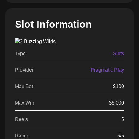
Slot Information
Type
Slots
Provider
Pragmatic Play
Max Bet
$100
Max Win
$5,000
Reels
5
Rating
5/5