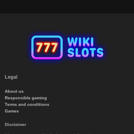
Legal
About us
Responsible gaming
Terms and conditions
Games
Disclaimer