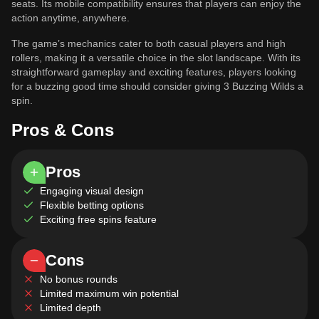
seats. Its mobile compatibility ensures that players can enjoy the
action anytime, anywhere.
The game’s mechanics cater to both casual players and high
rollers, making it a versatile choice in the slot landscape. With its
straightforward gameplay and exciting features, players looking
for a buzzing good time should consider giving 3 Buzzing Wilds a
spin.
Pros & Cons
Pros
Engaging visual design
Flexible betting options
Exciting free spins feature
Cons
No bonus rounds
Limited maximum win potential
Limited depth