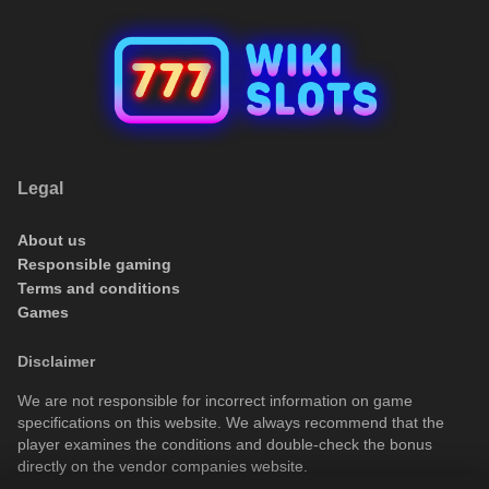
Legal
About us
Responsible gaming
Terms and conditions
Games
Disclaimer
We are not responsible for incorrect information on game
specifications on this website. We always recommend that the
player examines the conditions and double-check the bonus
directly on the vendor companies website.