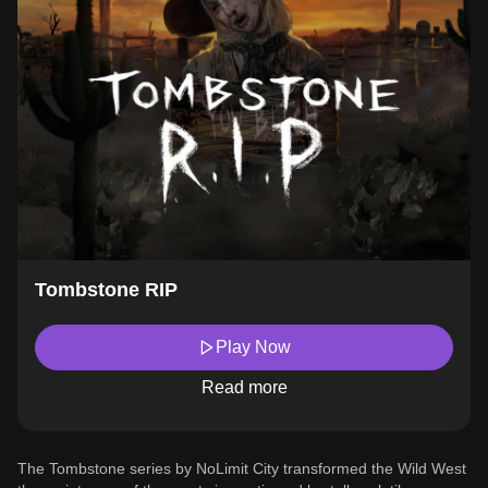
Tombstone RIP
Play Now
Read more
The Tombstone series by NoLimit City transformed the Wild West