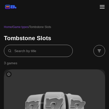
Tombstone Slots Series
Home
/
Game types
/
Tombstone Slots
Tombstone Slots
3 games