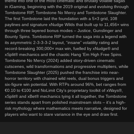
theme into one of the most cinematic and brutally volatile sagas
in iGaming, beginning with the 2019 original and evolving through
Tombstone RIP, Tombstone No Mercy and Tombstone Slaughter.
The first Tombstone laid the foundation with a 5×3 grid, 108
paylines and signature xNudge Wilds that built up to 11,456× wins
through three layered bonus modes – Justice, Gunslinger and
Bounty Spins. Tombstone RIP turned the saga into a legend with
its asymmetric 2-3-3-3-2 layout, “insane” volatility rating and
record-breaking 300,000× max win, fuelled by xNudge® and
xSplit® mechanics and the chaotic Hang ‘Em High Free Spins.
Tombstone No Mercy (2024) added story-driven cinematic
cutscenes, wild transformations and progressive multipliers, while
Tombstone Slaughter (2025) pushed the franchise into near-
horror territory with chained wild reels, dual bonus triggers and
six-figure win potential. With RTPs around 96%, bet ranges from
€0.10 to €100 and NoLimit City’s proprietary toolkit of xWays®,
xSplit® and xBet® mechanics tying it all together, the Tombstone
series stands apart from polished mainstream slots – it’s a high-
risk mythology where mathematics meets narrative, designed for
players who want to stare variance in the eye and draw first.