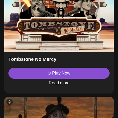
Tombstone No Mercy
Play Now
Read more