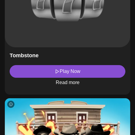
Tombstone
Play Now
Read more