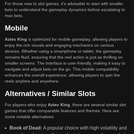
For those new to slot games, it’s advisable to start with smaller
bets to understand the gameplay dynamics before escalating to
max bets.
Mobile
Aztec King
is optimized for mobile gameplay, allowing players to
enjoy the rich visuals and engaging mechanics on various
devices. Whether using a smartphone or tablet, the gameplay
remains fluid, ensuring that the reel action is just as thrilling on
smaller screens. The interface is user-friendly, making it easy to
navigate and adjust bets on the go. This mobile compatibility
enhances the overall experience, allowing players to spin the
reels anytime and anywhere.
Alternatives / Similar Slots
For players who enjoy
Aztec King
, there are several similar slot
games that offer comparable features and themes. Here are
some notable alternatives:
Book of Dead:
A popular choice with high volatility and