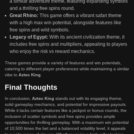
a similar adventure theme, featuring expanding symbols
and a thrilling free spins round.
Great Rhino:
This game offers a vibrant safari theme
with a high max win potential, alongside features like
free spins and wild symbols.
Legacy of Egypt:
With its ancient civilization theme, it
includes free spins and multipliers, appealing to players
who enjoy the risk vs reward mechanics.
These games provide a variety of features and win potentials,
catering to different player preferences while maintaining a similar
vibe to
Aztec King
.
Final Thoughts
In conclusion,
Aztec King
stands out with its engaging theme,
solid gameplay mechanics, and potential for impressive payouts.
While it lacks certain features like a jackpot or bonus rounds, the
inclusion of scatter symbols and free spins provides ample
opportunities for thrilling gameplay. With a maximum win potential
of 10,500 times the bet and a balanced volatility level, it appeals