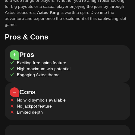
to a wide range of players. Whether you’re a high roller looking
for big payouts or a casual player enjoying the journey through
Aztec treasures,
Aztec King
is worth a spin. Dive into the
adventure and experience the excitement of this captivating slot
game.
Pros & Cons
Pros
Exciting free spins feature
High maximum win potential
Engaging Aztec theme
Cons
No wild symbols available
No jackpot feature
Limited depth