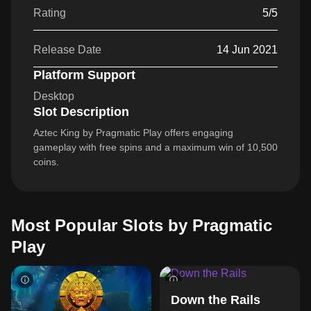
Rating
5/5
Release Date
14 Jun 2021
Platform Support
Desktop
Slot Description
Aztec King by Pragmatic Play offers engaging
gameplay with free spins and a maximum win of 10,500
coins.
Most Popular Slots by Pragmatic
Play
Down the Rails