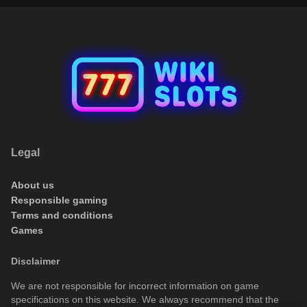
Legal
About us
Responsible gaming
Terms and conditions
Games
Disclaimer
We are not responsible for incorrect information on game
specifications on this website. We always recommend that the