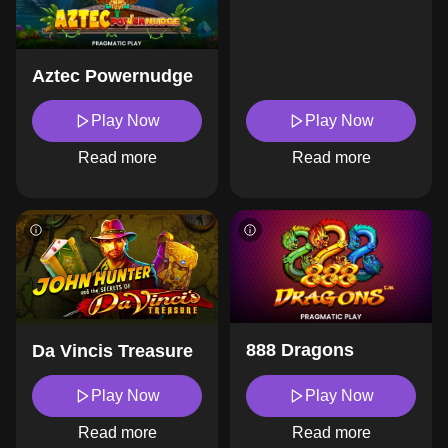
Aztec Powernudge
Play Now
Play Now
Read more
Read more
888 Dragons
Da Vincis Treasure
Play Now
Play Now
Read more
Read more