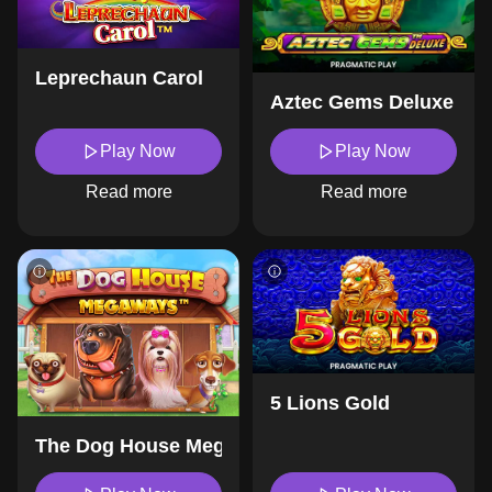
Leprechaun Carol
Aztec Gems Deluxe
Play Now
Play Now
Read more
Read more
5 Lions Gold
The Dog House Megaways