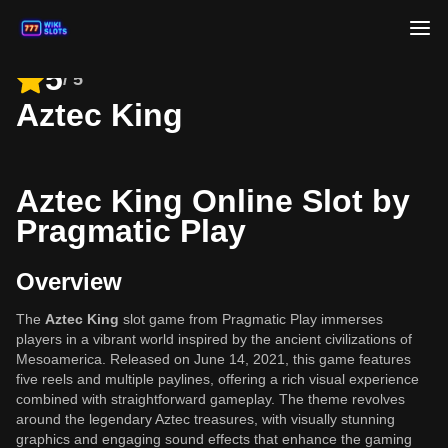
Home
/
Slots
/
Aztec King
5
/ 5
Aztec King
Aztec King Online Slot by
Pragmatic Play
Overview
The
Aztec King
slot game from Pragmatic Play immerses
players in a vibrant world inspired by the ancient civilizations of
Mesoamerica. Released on June 14, 2021, this game features
five reels and multiple paylines, offering a rich visual experience
combined with straightforward gameplay. The theme revolves
around the legendary Aztec treasures, with visually stunning
graphics and engaging sound effects that enhance the gaming