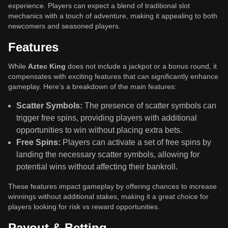
experience. Players can expect a blend of traditional slot
mechanics with a touch of adventure, making it appealing to both
newcomers and seasoned players.
Features
While
Aztec King
does not include a jackpot or a bonus round, it
compensates with exciting features that can significantly enhance
gameplay. Here’s a breakdown of the main features:
Scatter Symbols:
The presence of scatter symbols can
trigger free spins, providing players with additional
opportunities to win without placing extra bets.
Free Spins:
Players can activate a set of free spins by
landing the necessary scatter symbols, allowing for
potential wins without affecting their bankroll.
These features impact gameplay by offering chances to increase
winnings without additional stakes, making it a great choice for
players looking for risk vs reward opportunities.
Payout & Betting