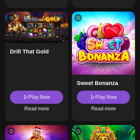
Drill That Gold
Sweet Bonanza
Play Now
Play Now
Read more
Read more