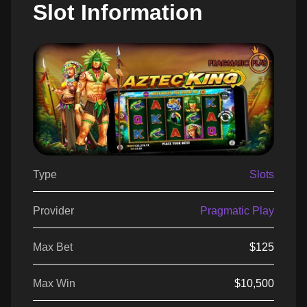
Slot Information
Type
Slots
Provider
Pragmatic Play
Max Bet
$125
Max Win
$10,500