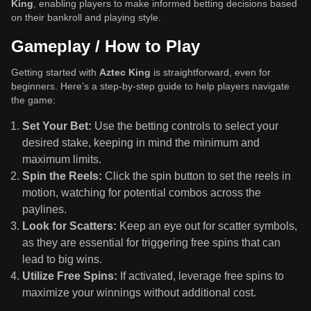
King
, enabling players to make informed betting decisions based
on their bankroll and playing style.
Gameplay / How to Play
Getting started with
Aztec King
is straightforward, even for
beginners. Here’s a step-by-step guide to help players navigate
the game:
Set Your Bet:
Use the betting controls to select your
desired stake, keeping in mind the minimum and
maximum limits.
Spin the Reels:
Click the spin button to set the reels in
motion, watching for potential combos across the
paylines.
Look for Scatters:
Keep an eye out for scatter symbols,
as they are essential for triggering free spins that can
lead to big wins.
Utilize Free Spins:
If activated, leverage free spins to
maximize your winnings without additional cost.