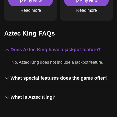
Play Now
Play Now
Read more
Read more
Aztec King FAQs
Does Aztec King have a jackpot feature?
No, Aztec King does not include a jackpot feature.
What special features does the game offer?
What is Aztec King?