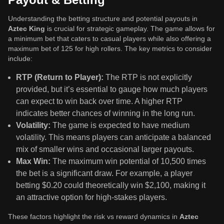
Understanding the betting structure and potential payouts in
Aztec King
is crucial for strategic gameplay. The game allows for
a minimum bet that caters to casual players while also offering a
maximum bet of 125 for high rollers. The key metrics to consider
include:
RTP (Return to Player):
The RTP is not explicitly
provided, but it’s essential to gauge how much players
can expect to win back over time. A higher RTP
indicates better chances of winning in the long run.
Volatility:
The game is expected to have medium
volatility. This means players can anticipate a balanced
mix of smaller wins and occasional larger payouts.
Max Win:
The maximum win potential of 10,500 times
the bet is a significant draw. For example, a player
betting $0.20 could theoretically win $2,100, making it
an attractive option for high-stakes players.
These factors highlight the risk vs reward dynamics in
Aztec