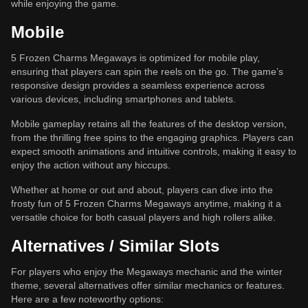
while enjoying the game.
Mobile
5 Frozen Charms Megaways is optimized for mobile play,
ensuring that players can spin the reels on the go. The game’s
responsive design provides a seamless experience across
various devices, including smartphones and tablets.
Mobile gameplay retains all the features of the desktop version,
from the thrilling free spins to the engaging graphics. Players can
expect smooth animations and intuitive controls, making it easy to
enjoy the action without any hiccups.
Whether at home or out and about, players can dive into the
frosty fun of 5 Frozen Charms Megaways anytime, making it a
versatile choice for both casual players and high rollers alike.
Alternatives / Similar Slots
For players who enjoy the Megaways mechanic and the winter
theme, several alternatives offer similar mechanics or features.
Here are a few noteworthy options: