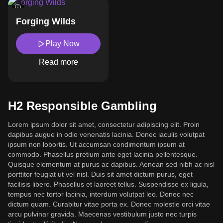
Forging Wilds
Play Now
Read more
H2 Responsible Gambling
Lorem ipsum dolor sit amet, consectetur adipiscing elit. Proin
dapibus augue in odio venenatis lacinia. Donec iaculis volutpat
ipsum non lobortis. Ut accumsan condimentum ipsum at
commodo. Phasellus pretium ante eget lacinia pellentesque.
Quisque elementum at purus ac dapibus. Aenean sed nibh ac nisl
porttitor feugiat ut vel nisl. Duis sit amet dictum purus, eget
facilisis libero. Phasellus et laoreet tellus. Suspendisse ex ligula,
tempus nec tortor lacinia, interdum volutpat leo. Donec nec
dictum quam. Curabitur vitae porta ex. Donec molestie orci vitae
arcu pulvinar gravida. Maecenas vestibulum justo nec turpis