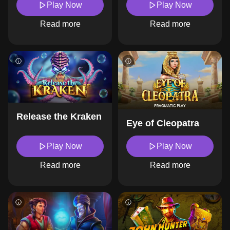
Play Now
Play Now
Read more
Read more
Release the Kraken
Eye of Cleopatra
Play Now
Play Now
Read more
Read more