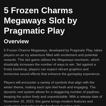
5 Frozen Charms
Megaways Slot by
Pragmatic Play
Overview
5 Frozen Charms Megaways, developed by Pragmatic Play, takes
players on an icy adventure filled with excitement and potential
rewards. This slot game utilizes the Megaways mechanic, which
drastically increases the number of ways to win. Set against a
frosty backdrop, players can expect vibrant graphics and
immersive sound effects that enhance the gameplay experience.
Players will encounter a variety of symbols that align with the
winter theme, making each spin feel fresh and engaging. The
dynamic reel system allows for a staggering number of paylines,
keeping the action lively and unpredictable. With a release date of
November 15, 2023, this game brings modern features and