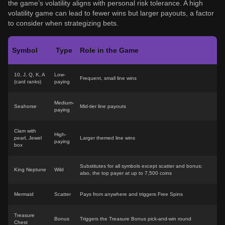
the game’s volatility aligns with personal risk tolerance. A high
volatility game can lead to fewer wins but larger payouts, a factor
to consider when strategizing bets.
Symbol
Type
Role in the Game
10, J, Q, K, A
Low-
Frequent, small line wins
(card ranks)
paying
Medium-
Seahorse
Mid-tier line payouts
paying
Clam with
High-
pearl, Jewel
Larger themed line wins
paying
box
Substitutes for all symbols except scatter and bonus;
King Neptune
Wild
also, the top payer at up to 7,500 coins
Mermaid
Scatter
Pays from anywhere and triggers Free Spins
Treasure
Bonus
Triggers the Treasure Bonus pick-and-win round
Chest