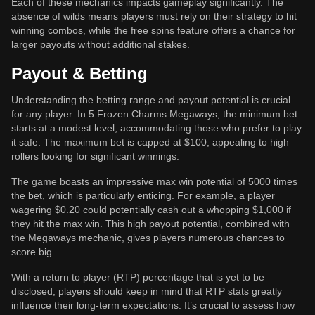
Each of these mechanics impacts gameplay significantly. The
absence of wilds means players must rely on their strategy to hit
winning combos, while the free spins feature offers a chance for
larger payouts without additional stakes.
Payout & Betting
Understanding the betting range and payout potential is crucial
for any player. In 5 Frozen Charms Megaways, the minimum bet
starts at a modest level, accommodating those who prefer to play
it safe. The maximum bet is capped at $100, appealing to high
rollers looking for significant winnings.
The game boasts an impressive max win potential of 5000 times
the bet, which is particularly enticing. For example, a player
wagering $0.20 could potentially cash out a whopping $1,000 if
they hit the max win. This high payout potential, combined with
the Megaways mechanic, gives players numerous chances to
score big.
With a return to player (RTP) percentage that is yet to be
disclosed, players should keep in mind that RTP stats greatly
influence their long-term expectations. It’s crucial to assess how