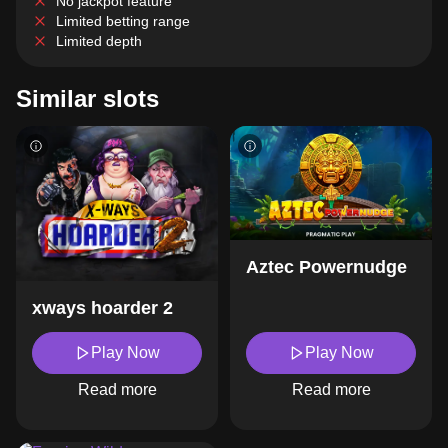
No jackpot feature
Limited betting range
Limited depth
Similar slots
Aztec Powernudge
xways hoarder 2
Play Now
Play Now
Read more
Read more