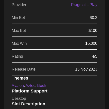
Provider
Pragmatic Play
Min Bet
$0.2
Max Bet
$100
Max Win
$5,000
Rating
4/5
Release Date
15 Nov 2023
Themes
Avalon
,
Aztec
,
Book
Platform Support
Desktop
Slot Description