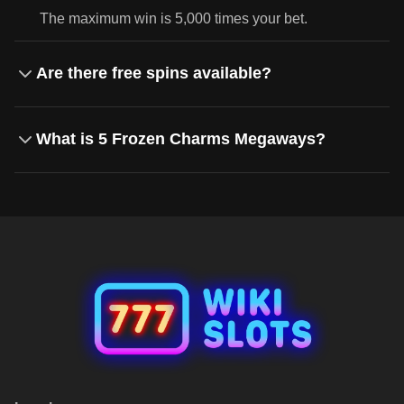
The maximum win is 5,000 times your bet.
Are there free spins available?
What is 5 Frozen Charms Megaways?