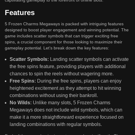
captivating gameplay to the forefront of online slots.
Features
5 Frozen Charms Megaways is packed with intriguing features
designed to boost player engagement and winning potential. The
game includes scatter symbols that can trigger exciting free
spins, a crucial component for those looking to maximize their
gameplay potential. Let’s break down the key features:
Scatter Symbols:
Landing scatter symbols can activate
the free spins feature, providing players with additional
chances to spin the reels without wagering more.
Free Spins:
During the free spins, players can enjoy
heightened excitement as they attempt to hit winning
combinations without using their bankroll.
No Wilds:
Unlike many slots, 5 Frozen Charms
Megaways does not include wild symbols, which can
make it a more straightforward experience focused on
landing combinations with regular symbols.