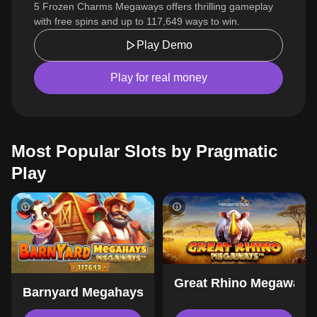
5 Frozen Charms Megaways offers thrilling gameplay
with free spins and up to 117,649 ways to win.
Play Demo
Play for real money
Most Popular Slots by Pragmatic
Play
Great Rhino Megaways
Barnyard Megahays Megaways