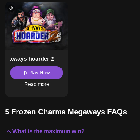
xways hoarder 2
Play Now
Read more
5 Frozen Charms Megaways FAQs
What is the maximum win?