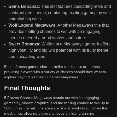
Gems Bonanza:
This slot features cascading reels and
a vibrant gem theme, combining exciting gameplay with
potential big wins.
Wolf Legend Megaways:
Another Megaways title that
provides thrilling chances to win with an engaging
theme centered around wolves and nature.
Sweet Bonanza:
While not a Megaways game, it offers
high volatility and big win potential with its fruity theme
and cascading wins.
Each of these games shares similar mechanics or themes,
providing players with a variety of choices should they want to
explore beyond 5 Frozen Charms Megaways.
Final Thoughts
5 Frozen Charms Megaways stands out with its engaging
gameplay, vibrant graphics, and the thrilling chance to win up to
5000 times the bet. The absence of wild symbols simplifies the
mechanics, allowing players to focus on hitting winning