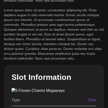
tincidunt sollicitudin. Nunc sed accumsan odio.
Lorem ipsum dolor sit amet, consectetur adipiscing elit. Proin
dapibus augue in odio venenatis lacinia. Donec iaculis volutpat
ipsum non lobortis. Ut accumsan condimentum ipsum at
commodo. Phasellus pretium ante eget lacinia pellentesque.
Quisque elementum at purus ac dapibus. Aenean sed nibh ac nisl
porttitor feugiat ut vel nisl. Duis sit amet dictum purus, eget
facilisis libero. Phasellus et laoreet tellus. Suspendisse ex ligula,
tempus nec tortor lacinia, interdum volutpat leo. Donec nec
dictum quam. Curabitur vitae porta ex. Donec molestie orci vitae
arcu pulvinar gravida. Maecenas vestibulum justo nec turpis
tincidunt sollicitudin. Nunc sed accumsan odio.
Slot Information
Type
Slots