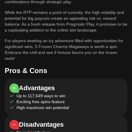
combinations through strategic play.
While the RTP remains a point of curiosity, the high volatility and
potential for big payouts create an appealing risk vs. reward
balance. As a fresh release from Pragmatic Play, it promises to be
a captivating addition to the online slot landscape.
For players seeking an icy adventure filled with opportunities for
significant wins, 5 Frozen Charms Megaways is worth a spin.
Embrace the chill and see if fortune favors you on the frozen
reels!
Pros & Cons
Advantages
Up to 117,649 ways to win
Exciting free spins feature
High maximum win potential
Disadvantages