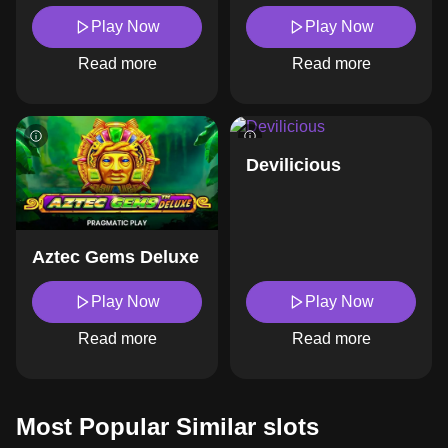
Play Now
Play Now
Read more
Read more
Devilicious
Aztec Gems Deluxe
Play Now
Play Now
Read more
Read more
Most Popular Similar slots