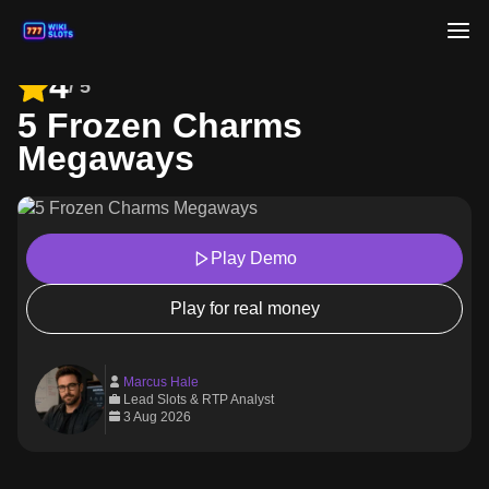
Home
/
Slots
/
5 Frozen Charms Megaways
4
/ 5
5 Frozen Charms
Megaways
Play Demo
Play for real money
Marcus Hale
Lead Slots & RTP Analyst
3 Aug 2026