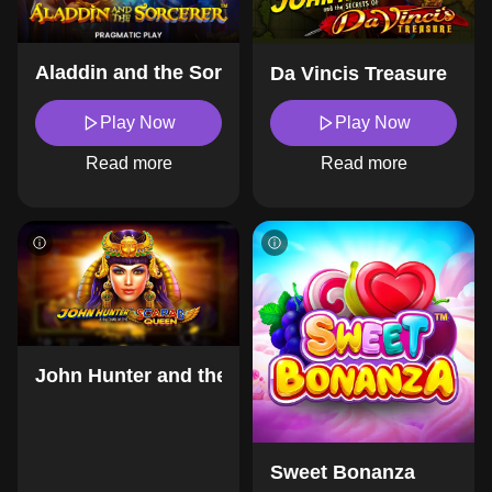
Aladdin and the Sorcerer
Da Vincis Treasure
Play Now
Play Now
Read more
Read more
John Hunter and the Tomb of the Scarab Queen
Sweet Bonanza