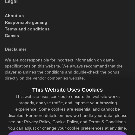
Legal
About us
Responsible gaming
Terms and conditions
Games
Disclaimer
We are not responsible for incorrect information on game
specifications on this website. We always recommend that the
player examines the conditions and double-check the bonus
directly on the vendor companies website.
Responsible Gaming
This Website Uses Cookies
This website uses cookies to ensure the website works
We at wikipedia-slots.com are not responsible for any losses from
properly, analyze traffic, and improve your browsing
gambling in casinos linked to any game. The player is responsible
experience. Some cookies are essential and cannot be
for how much the person is willing and able to play for (if at all).
disabled. For more details on how we handle your data, please
We always urge a use of responsible gambling.
see our Privacy Policy, Cookie Policy, and Terms & Conditions.
You can adjust or change your cookie preferences at any time.