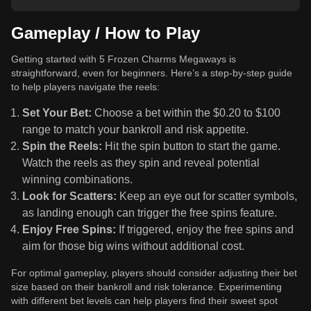
Gameplay / How to Play
Getting started with 5 Frozen Charms Megaways is
straightforward, even for beginners. Here’s a step-by-step guide
to help players navigate the reels:
Set Your Bet:
Choose a bet within the $0.20 to $100
range to match your bankroll and risk appetite.
Spin the Reels:
Hit the spin button to start the game.
Watch the reels as they spin and reveal potential
winning combinations.
Look for Scatters:
Keep an eye out for scatter symbols,
as landing enough can trigger the free spins feature.
Enjoy Free Spins:
If triggered, enjoy the free spins and
aim for those big wins without additional cost.
For optimal gameplay, players should consider adjusting their bet
size based on their bankroll and risk tolerance. Experimenting
with different bet levels can help players find their sweet spot