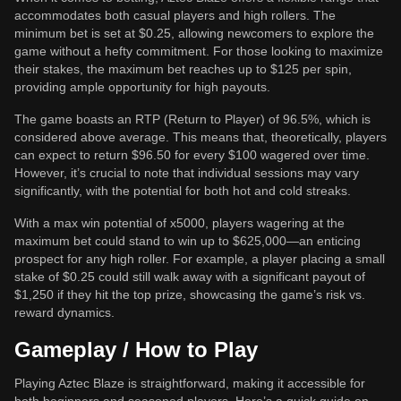
accommodates both casual players and high rollers. The
minimum bet is set at $0.25, allowing newcomers to explore the
game without a hefty commitment. For those looking to maximize
their stakes, the maximum bet reaches up to $125 per spin,
providing ample opportunity for high payouts.
The game boasts an RTP (Return to Player) of 96.5%, which is
considered above average. This means that, theoretically, players
can expect to return $96.50 for every $100 wagered over time.
However, it’s crucial to note that individual sessions may vary
significantly, with the potential for both hot and cold streaks.
With a max win potential of x5000, players wagering at the
maximum bet could stand to win up to $625,000—an enticing
prospect for any high roller. For example, a player placing a small
stake of $0.25 could still walk away with a significant payout of
$1,250 if they hit the top prize, showcasing the game’s risk vs.
reward dynamics.
Gameplay / How to Play
Playing Aztec Blaze is straightforward, making it accessible for