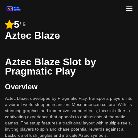
Home
/
Slots
/
Aztec Blaze
5
/ 5
Aztec Blaze
Aztec Blaze Slot by
Pragmatic Play
Overview
Aztec Blaze, developed by Pragmatic Play, transports players into
a vibrant world steeped in ancient Mesoamerican culture. With its
stunning graphics and immersive sound effects, this slot offers a
captivating experience that appeals to enthusiasts of thematic
games. The setup features a traditional layout with multiple reels,
inviting players to spin and chase potential rewards against a
backdrop of lush jungles and intricate Aztec symbols.