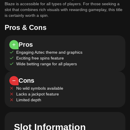
Blaze is accessible for all types of players. For those seeking a
slot that combines rich visuals with rewarding gameplay, this title
is certainly worth a spin.
Pros & Cons
Pros
Engaging Aztec theme and graphics
Exciting free spins feature
Wide betting range for all players
Cons
No wild symbols available
Lacks a jackpot feature
Limited depth
Slot Information