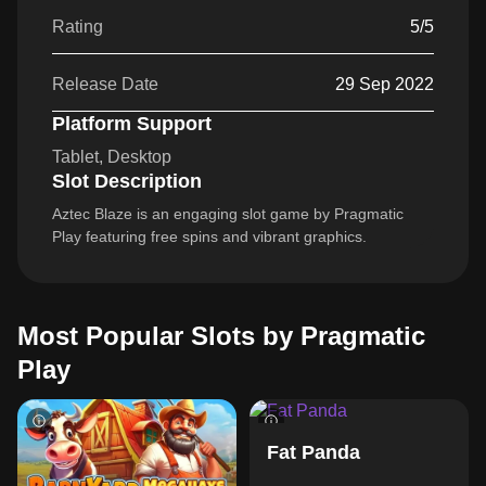
Rating
5/5
Release Date
29 Sep 2022
Platform Support
Tablet
,
Desktop
Slot Description
Aztec Blaze is an engaging slot game by Pragmatic
Play featuring free spins and vibrant graphics.
Most Popular Slots by Pragmatic
Play
Fat Panda