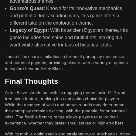
adventurous themes.
Gonzo’s Quest:
Known for its innovative mechanics
and potential for cascading wins, this game offers a
different take on the exploration theme.
Legacy of Egypt:
With its ancient Egyptian theme, this
game includes free spins and multipliers, making it a
worthwhile alternative for fans of historical slots.
These titles share similarities in terms of gameplay mechanics
and potential payouts, providing players with a variety of options
to explore beyond Aztec Blaze.
Final Thoughts
Aztec Blaze stands out with its engaging theme, solid RTP, and
free spins feature, making it a captivating choice for players.
While the absence of wilds and bonus rounds may deter some,
the gameplay remains exciting, with the potential for substantial
wins. The flexible betting range allows players to tailor their
experience, whether they prefer small stakes or high-risk bets.
With its mobile optimization and straightforward mechanics, Aztec