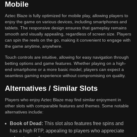
Mobile
Aztec Blaze is fully optimized for mobile play, allowing players to
enjoy the game on various devices, including smartphones and
tablets. The responsive design ensures that gameplay remains
smooth and visually appealing, regardless of screen size. Players
can spin the reels on the go, making it convenient to engage with
the game anytime, anywhere.
Touch controls are intuitive, allowing for easy navigation through
betting options and game features. Whether playing on a high-
end smartphone or a more basic model, players can expect a
seamless gaming experience without compromising on quality.
Alternatives / Similar Slots
Players who enjoy Aztec Blaze may find similar enjoyment in
other slots with comparable features and themes. Some notable
alternatives include:
Book of Dead:
This slot also features free spins and
has a high RTP, appealing to players who appreciate