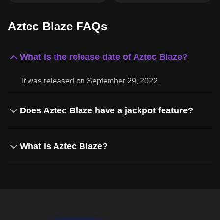
Aztec Blaze FAQs
What is the release date of Aztec Blaze?
It was released on September 29, 2022.
Does Aztec Blaze have a jackpot feature?
What is Aztec Blaze?