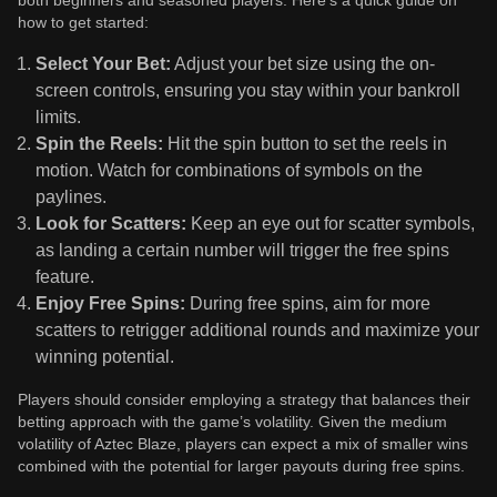
both beginners and seasoned players. Here’s a quick guide on
how to get started:
Select Your Bet:
Adjust your bet size using the on-
screen controls, ensuring you stay within your bankroll
limits.
Spin the Reels:
Hit the spin button to set the reels in
motion. Watch for combinations of symbols on the
paylines.
Look for Scatters:
Keep an eye out for scatter symbols,
as landing a certain number will trigger the free spins
feature.
Enjoy Free Spins:
During free spins, aim for more
scatters to retrigger additional rounds and maximize your
winning potential.
Players should consider employing a strategy that balances their
betting approach with the game’s volatility. Given the medium
volatility of Aztec Blaze, players can expect a mix of smaller wins
combined with the potential for larger payouts during free spins.