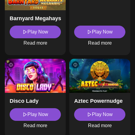
Barnyard Megahays Megaways
Play Now
Play Now
Read more
Read more
Disco Lady
Aztec Powernudge
Play Now
Play Now
Read more
Read more