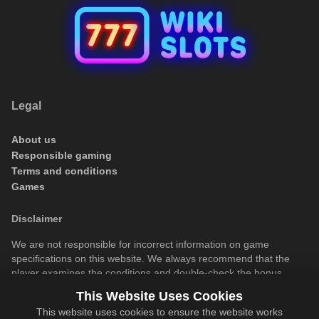
Legal
About us
Responsible gaming
Terms and conditions
Games
Disclaimer
We are not responsible for incorrect information on game
specifications on this website. We always recommend that the
player examines the conditions and double-check the bonus
directly on the vendor companies website.
This Website Uses Cookies
This website uses cookies to ensure the website works
Responsible Gaming