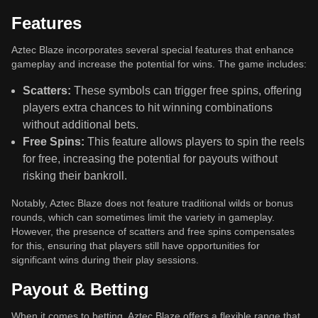
Features
Aztec Blaze incorporates several special features that enhance
gameplay and increase the potential for wins. The game includes:
Scatters:
These symbols can trigger free spins, offering
players extra chances to hit winning combinations
without additional bets.
Free Spins:
This feature allows players to spin the reels
for free, increasing the potential for payouts without
risking their bankroll.
Notably, Aztec Blaze does not feature traditional wilds or bonus
rounds, which can sometimes limit the variety in gameplay.
However, the presence of scatters and free spins compensates
for this, ensuring that players still have opportunities for
significant wins during their play sessions.
Payout & Betting
When it comes to betting, Aztec Blaze offers a flexible range that