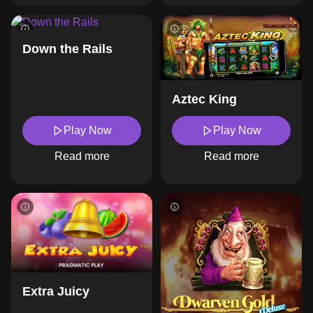
Down the Rails
Aztec King
Play Now
Play Now
Read more
Read more
Extra Juicy