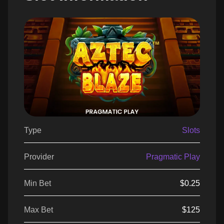
Type
Slots
Provider
Pragmatic Play
Min Bet
$0.25
Max Bet
$125