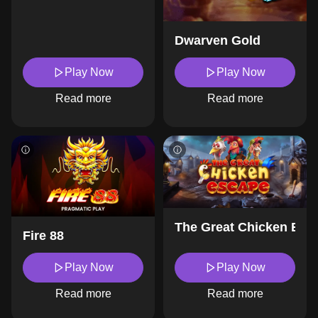
Dwarven Gold
Play Now
Play Now
Read more
Read more
The Great Chicken Esc
Fire 88
Play Now
Play Now
Read more
Read more