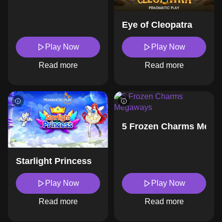
Eye of Cleopatra
Play Now
Play Now
Read more
Read more
5 Frozen Charms Mega
Starlight Princess
Play Now
Play Now
Read more
Read more