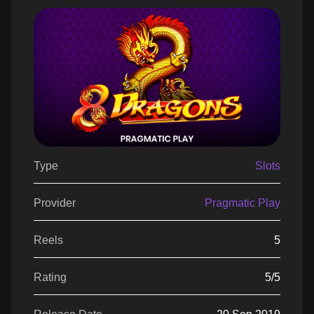
Type
Slots
Provider
Pragmatic Play
Reels
5
Rating
5/5