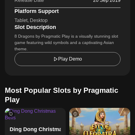
Release Date
20 Sep 2019
Platform Support
Tablet
,
Desktop
Slot Description
8 Dragons by Pragmatic Play is a visually stunning slot
game featuring wild symbols and a captivating Asian
theme.
Play Demo
Most Popular Slots by Pragmatic
Play
Ding Dong Christmas Bells