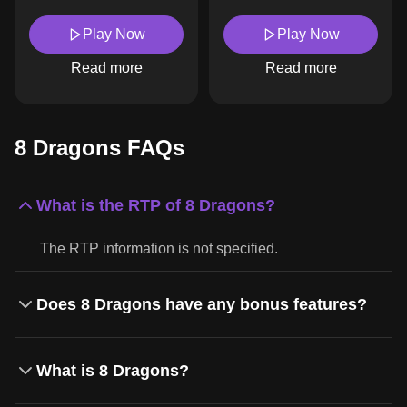
Play Now
Play Now
Read more
Read more
8 Dragons FAQs
What is the RTP of 8 Dragons?
The RTP information is not specified.
Does 8 Dragons have any bonus features?
What is 8 Dragons?