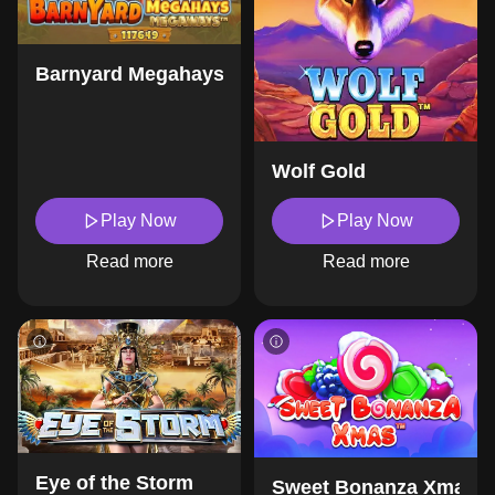
Barnyard Megahays Megaways
Wolf Gold
Play Now
Play Now
Read more
Read more
Eye of the Storm
Sweet Bonanza Xmas