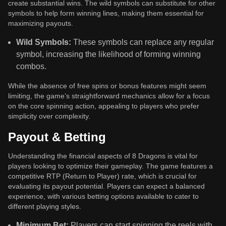
create substantial wins. The wild symbols can substitute for other
symbols to help form winning lines, making them essential for
maximizing payouts.
Wild Symbols:
These symbols can replace any regular
symbol, increasing the likelihood of forming winning
combos.
While the absence of free spins or bonus features might seem
limiting, the game’s straightforward mechanics allow for a focus
on the core spinning action, appealing to players who prefer
simplicity over complexity.
Payout & Betting
Understanding the financial aspects of 8 Dragons is vital for
players looking to optimize their gameplay. The game features a
competitive RTP (Return to Player) rate, which is crucial for
evaluating its payout potential. Players can expect a balanced
experience, with various betting options available to cater to
different playing styles.
Minimum Bet:
Players can start spinning the reels with