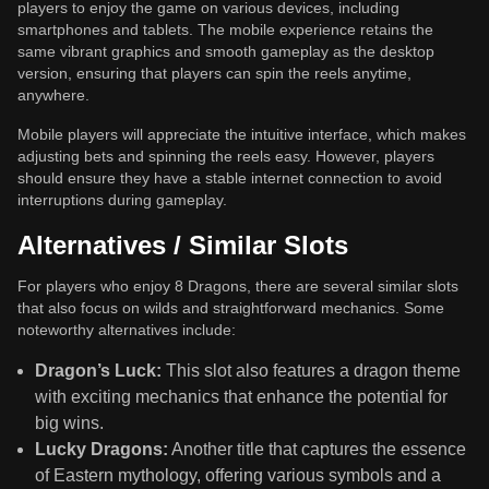
players to enjoy the game on various devices, including
smartphones and tablets. The mobile experience retains the
same vibrant graphics and smooth gameplay as the desktop
version, ensuring that players can spin the reels anytime,
anywhere.
Mobile players will appreciate the intuitive interface, which makes
adjusting bets and spinning the reels easy. However, players
should ensure they have a stable internet connection to avoid
interruptions during gameplay.
Alternatives / Similar Slots
For players who enjoy 8 Dragons, there are several similar slots
that also focus on wilds and straightforward mechanics. Some
noteworthy alternatives include:
Dragon’s Luck:
This slot also features a dragon theme
with exciting mechanics that enhance the potential for
big wins.
Lucky Dragons:
Another title that captures the essence
of Eastern mythology, offering various symbols and a