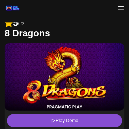
Home
/
Slots
/
8 Dragons
5
/ 5
8 Dragons
Play Demo