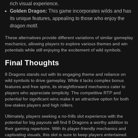
rich visual experience.
Golden Dragon:
This game incorporates wilds and has
its unique features, appealing to those who enjoy the
dragon motif.
These alternatives provide different variations of similar gameplay
mechanics, allowing players to explore various themes and win
potentials while still enjoying the excitement of wild symbols.
Final Thoughts
8 Dragons stands out with its engaging theme and reliance on
wild symbols to drive gameplay. While it lacks complex bonus
features and free spins, its straightforward mechanics cater to
players who appreciate simplicity. The competitive RTP and
potential for significant wins make it an attractive option for both
low-stakes players and high rollers.
Ultimately, players seeking a no-frills slot experience with the
potential for big payouts will find 8 Dragons a worthy addition to
their gaming repertoire. With its player-friendly mechanics and
captivating visuals, this slot is sure to keep players entertained.