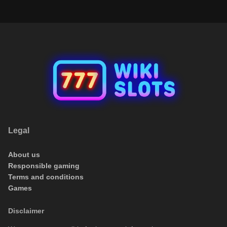
Legal
About us
Responsible gaming
Terms and conditions
Games
Disclaimer