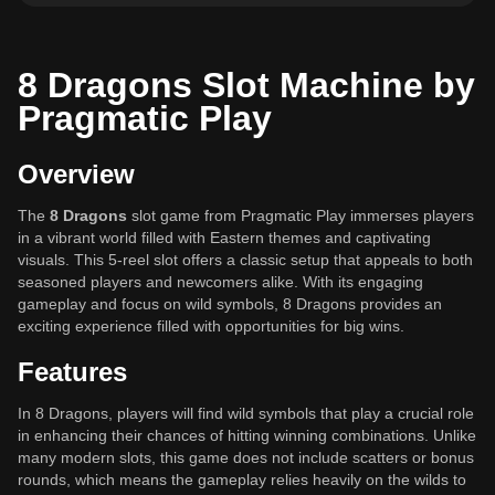
8 Dragons Slot Machine by
Pragmatic Play
Overview
The
8 Dragons
slot game from Pragmatic Play immerses players
in a vibrant world filled with Eastern themes and captivating
visuals. This 5-reel slot offers a classic setup that appeals to both
seasoned players and newcomers alike. With its engaging
gameplay and focus on wild symbols, 8 Dragons provides an
exciting experience filled with opportunities for big wins.
Features
In 8 Dragons, players will find wild symbols that play a crucial role
in enhancing their chances of hitting winning combinations. Unlike
many modern slots, this game does not include scatters or bonus
rounds, which means the gameplay relies heavily on the wilds to