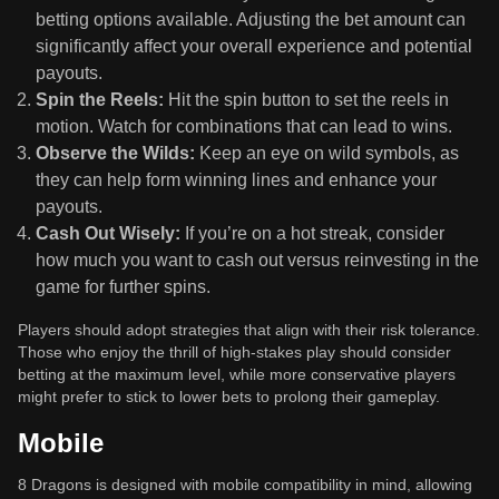
betting options available. Adjusting the bet amount can
significantly affect your overall experience and potential
payouts.
Spin the Reels:
Hit the spin button to set the reels in
motion. Watch for combinations that can lead to wins.
Observe the Wilds:
Keep an eye on wild symbols, as
they can help form winning lines and enhance your
payouts.
Cash Out Wisely:
If you’re on a hot streak, consider
how much you want to cash out versus reinvesting in the
game for further spins.
Players should adopt strategies that align with their risk tolerance.
Those who enjoy the thrill of high-stakes play should consider
betting at the maximum level, while more conservative players
might prefer to stick to lower bets to prolong their gameplay.
Mobile
8 Dragons is designed with mobile compatibility in mind, allowing