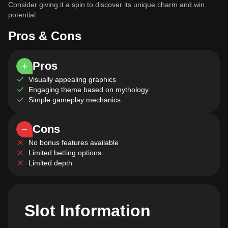
Consider giving it a spin to discover its unique charm and win
potential.
Pros & Cons
Pros
Visually appealing graphics
Engaging theme based on mythology
Simple gameplay mechanics
Cons
No bonus features available
Limited betting options
Limited depth
Slot Information