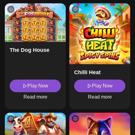
The Dog House
Chilli Heat
Play Now
Play Now
Read more
Read more