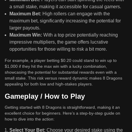
a small stake, making it accessible for casual gamers.
Maximum Bet:
High rollers can engage with the
maximum bet, significantly increasing the potential for
larger payouts.
Maximum Win:
With a top prize potentially reaching
impressive multipliers, the game offers lucrative
opportunities for those willing to risk a bit more.
For example, a player betting $0.20 could stand to win up to
$1,000 if they hit the max win with a lucky combination,
showcasing the potential for substantial rewards even with a
small stake. This risk versus reward dynamic makes 8 Dragons
appealing for both low and high-stakes players.
Gameplay / How to Play
Getting started with 8 Dragons is straightforward, making it an
excellent choice for beginners. Here’s a step-by-step guide on
how to dive into the action:
Select Your Bet:
Choose your desired stake using the