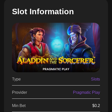
Slot Information
Type
Slots
Provider
Pragmatic Play
Min Bet
$0.2