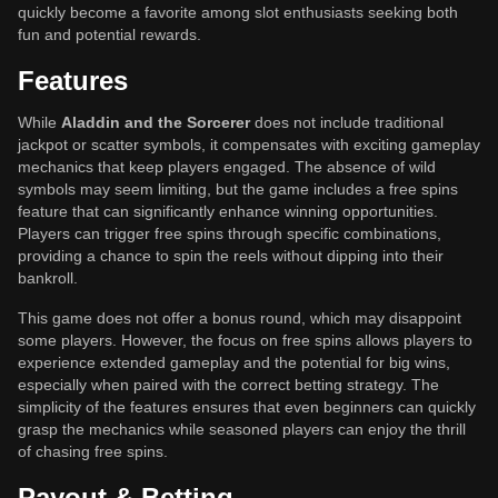
quickly become a favorite among slot enthusiasts seeking both
fun and potential rewards.
Features
While
Aladdin and the Sorcerer
does not include traditional
jackpot or scatter symbols, it compensates with exciting gameplay
mechanics that keep players engaged. The absence of wild
symbols may seem limiting, but the game includes a free spins
feature that can significantly enhance winning opportunities.
Players can trigger free spins through specific combinations,
providing a chance to spin the reels without dipping into their
bankroll.
This game does not offer a bonus round, which may disappoint
some players. However, the focus on free spins allows players to
experience extended gameplay and the potential for big wins,
especially when paired with the correct betting strategy. The
simplicity of the features ensures that even beginners can quickly
grasp the mechanics while seasoned players can enjoy the thrill
of chasing free spins.
Payout & Betting