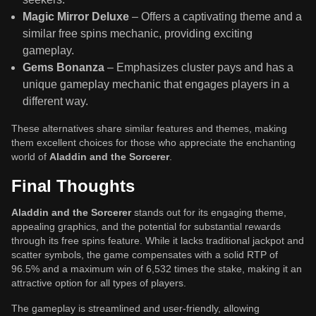
Magic Mirror Deluxe
– Offers a captivating theme and a
similar free spins mechanic, providing exciting
gameplay.
Gems Bonanza
– Emphasizes cluster pays and has a
unique gameplay mechanic that engages players in a
different way.
These alternatives share similar features and themes, making
them excellent choices for those who appreciate the enchanting
world of
Aladdin and the Sorcerer
.
Final Thoughts
Aladdin and the Sorcerer
stands out for its engaging theme,
appealing graphics, and the potential for substantial rewards
through its free spins feature. While it lacks traditional jackpot and
scatter symbols, the game compensates with a solid RTP of
96.5% and a maximum win of 6,532 times the stake, making it an
attractive option for all types of players.
The gameplay is streamlined and user-friendly, allowing