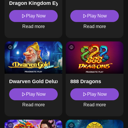
Dragon Kingdom Eyes of Fire
Play Now
Play Now
Read more
Read more
888 Dragons
Dwarven Gold Deluxe
Play Now
Play Now
Read more
Read more