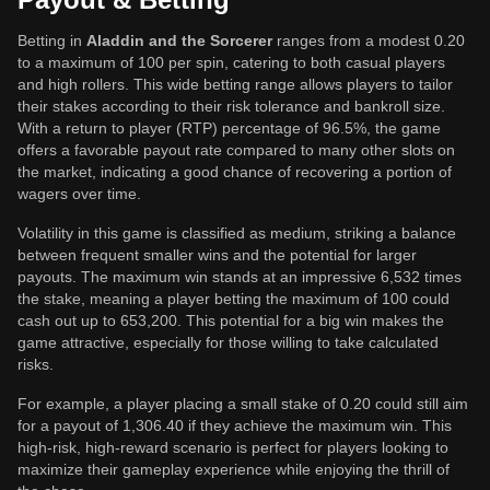
Betting in
Aladdin and the Sorcerer
ranges from a modest 0.20
to a maximum of 100 per spin, catering to both casual players
and high rollers. This wide betting range allows players to tailor
their stakes according to their risk tolerance and bankroll size.
With a return to player (RTP) percentage of 96.5%, the game
offers a favorable payout rate compared to many other slots on
the market, indicating a good chance of recovering a portion of
wagers over time.
Volatility in this game is classified as medium, striking a balance
between frequent smaller wins and the potential for larger
payouts. The maximum win stands at an impressive 6,532 times
the stake, meaning a player betting the maximum of 100 could
cash out up to 653,200. This potential for a big win makes the
game attractive, especially for those willing to take calculated
risks.
For example, a player placing a small stake of 0.20 could still aim
for a payout of 1,306.40 if they achieve the maximum win. This
high-risk, high-reward scenario is perfect for players looking to
maximize their gameplay experience while enjoying the thrill of