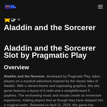
Home
/
Slots
/
Aladdin and the Sorcerer
5
/ 5
Aladdin and the Sorcerer
Aladdin and the Sorcerer
Slot by Pragmatic Play
Overview
Aladdin and the Sorcerer
, developed by Pragmatic Play, takes
players on a mystical adventure inspired by the classic tales of
Aladdin. With a vibrant theme and captivating graphics, this slot
game features a layout of 5 reels and a straightforward 5
paylines. The enchanting music and visuals create an immersive
experience, making players feel as though they have stepped into
a magical realm. Released on April 11, 2019, this game has