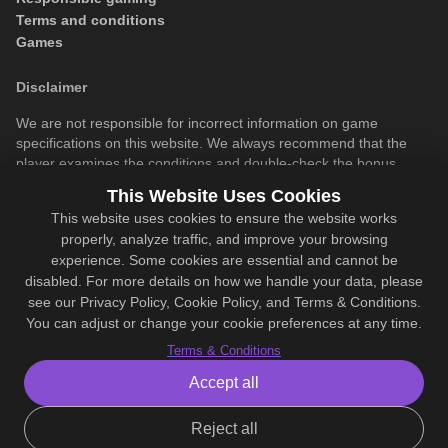
Terms and conditions
Games
Disclaimer
We are not responsible for incorrect information on game
specifications on this website. We always recommend that the
player examines the conditions and double-check the bonus
directly on the vendor companies website.
This Website Uses Cookies
This website uses cookies to ensure the website works
Responsible Gaming
properly, analyze traffic, and improve your browsing
We at Wikipediaslots.com are not responsible for any losses from
experience. Some cookies are essential and cannot be
gambling in casinos linked to any game. The player is responsible
disabled. For more details on how we handle your data, please
for how much the person is willing and able to play for (if at all).
see our Privacy Policy, Cookie Policy, and Terms & Conditions.
We always urge a use of responsible gambling.
You can adjust or change your cookie preferences at any time.
Terms & Conditions
Accept all
© 2026 Wikipediaslots. All rights reserved.
Reject all