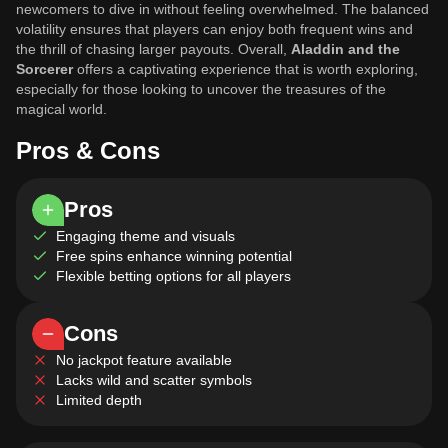
newcomers to dive in without feeling overwhelmed. The balanced
volatility ensures that players can enjoy both frequent wins and
the thrill of chasing larger payouts. Overall,
Aladdin and the
Sorcerer
offers a captivating experience that is worth exploring,
especially for those looking to uncover the treasures of the
magical world.
Pros & Cons
Pros
Engaging theme and visuals
Free spins enhance winning potential
Flexible betting options for all players
Cons
No jackpot feature available
Lacks wild and scatter symbols
Limited depth