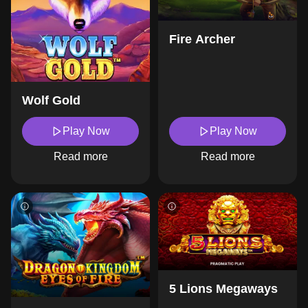
Fire Archer
Wolf Gold
Play Now
Play Now
Read more
Read more
5 Lions Megaways