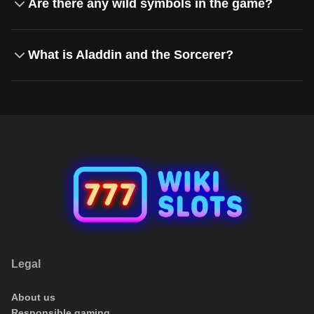
Are there any wild symbols in the game?
What is Aladdin and the Sorcerer?
Legal
About us
Responsible gaming