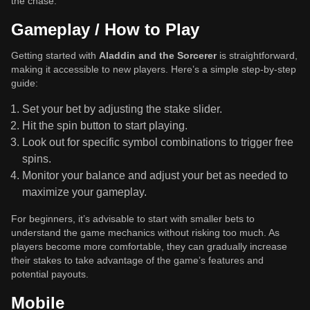
the chase.
Gameplay / How to Play
Getting started with
Aladdin and the Sorcerer
is straightforward,
making it accessible to new players. Here’s a simple step-by-step
guide:
Set your bet by adjusting the stake slider.
Hit the spin button to start playing.
Look out for specific symbol combinations to trigger free
spins.
Monitor your balance and adjust your bet as needed to
maximize your gameplay.
For beginners, it’s advisable to start with smaller bets to
understand the game mechanics without risking too much. As
players become more comfortable, they can gradually increase
their stakes to take advantage of the game’s features and
potential payouts.
Mobile