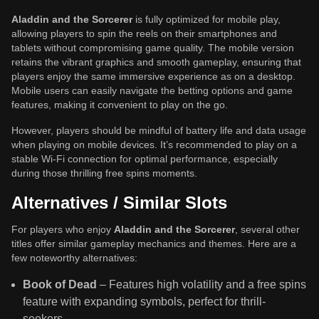
Aladdin and the Sorcerer
is fully optimized for mobile play,
allowing players to spin the reels on their smartphones and
tablets without compromising game quality. The mobile version
retains the vibrant graphics and smooth gameplay, ensuring that
players enjoy the same immersive experience as on a desktop.
Mobile users can easily navigate the betting options and game
features, making it convenient to play on the go.
However, players should be mindful of battery life and data usage
when playing on mobile devices. It’s recommended to play on a
stable Wi-Fi connection for optimal performance, especially
during those thrilling free spins moments.
Alternatives / Similar Slots
For players who enjoy
Aladdin and the Sorcerer
, several other
titles offer similar gameplay mechanics and themes. Here are a
few noteworthy alternatives:
Book of Dead
– Features high volatility and a free spins
feature with expanding symbols, perfect for thrill-
seekers.