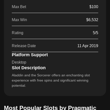
Max Bet
$100
Max Win
$6,532
Rating
5/5
Release Date
11 Apr 2019
Platform Support
Desktop
Slot Description
Aladdin and the Sorcerer offers an enchanting slot
experience with free spins and significant winning
potential.
Most Popular Slots by Pragmatic