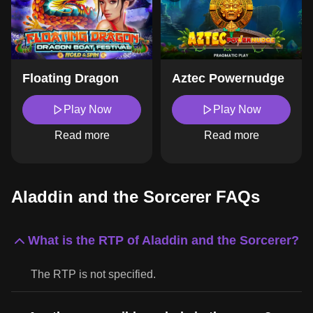
Aztec Powernudge
Floating Dragon
Play Now
Play Now
Read more
Read more
Aladdin and the Sorcerer FAQs
What is the RTP of Aladdin and the Sorcerer?
The RTP is not specified.