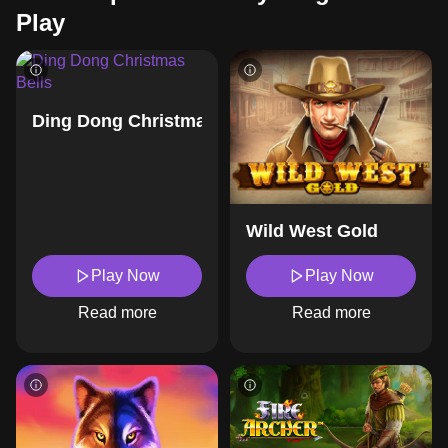
Play
Ding Dong Christmas Bells
Wild West Gold
Play Now
Play Now
Read more
Read more