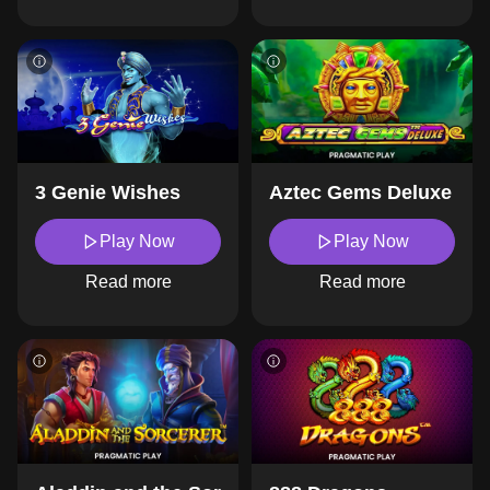
Aztec Gems Deluxe
3 Genie Wishes
Play Now
Play Now
Read more
Read more