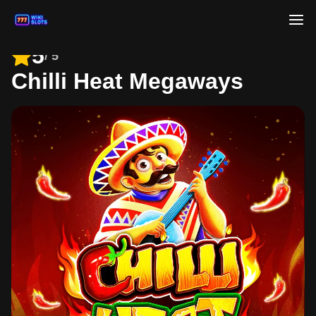
Home
/
Slots
/
Chilli Heat Megaways
5
/ 5
Chilli Heat Megaways