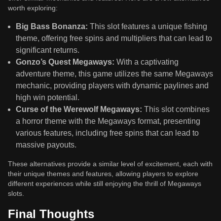
worth exploring:
Big Bass Bonanza:
This slot features a unique fishing
theme, offering free spins and multipliers that can lead to
significant returns.
Gonzo’s Quest Megaways:
With a captivating
adventure theme, this game utilizes the same Megaways
mechanic, providing players with dynamic paylines and
high win potential.
Curse of the Werewolf Megaways:
This slot combines
a horror theme with the Megaways format, presenting
various features, including free spins that can lead to
massive payouts.
These alternatives provide a similar level of excitement, each with
their unique themes and features, allowing players to explore
different experiences while still enjoying the thrill of Megaways
slots.
Final Thoughts