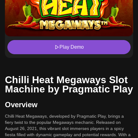
Play Demo
Chilli Heat Megaways Slot
Machine by Pragmatic Play
Overview
Chilli Heat Megaways, developed by Pragmatic Play, brings a
fiery twist to the popular Megaways mechanic. Released on
August 26, 2021, this vibrant slot immerses players in a spicy
fiesta filled with dynamic gameplay and potential rewards. With a