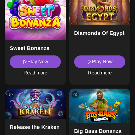
Diamonds Of Egypt
Sweet Bonanza
Play Now
Play Now
Read more
Read more
Release the Kraken
Big Bass Bonanza