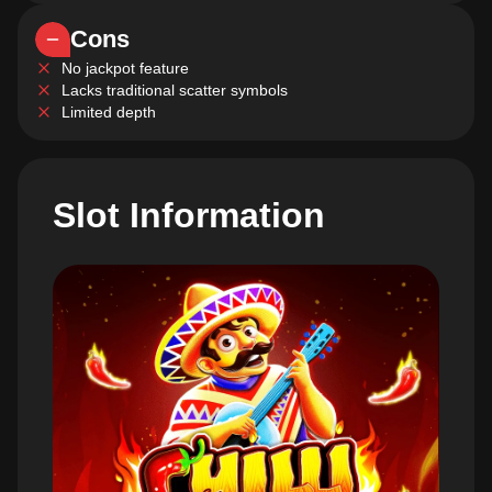
Cons
No jackpot feature
Lacks traditional scatter symbols
Limited depth
Slot Information