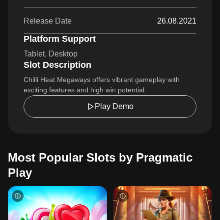
Release Date
26.08.2021
Platform Support
Tablet
,
Desktop
Slot Description
Chilli Heat Megaways offers vibrant gameplay with
exciting features and high win potential.
Play Demo
Most Popular Slots by Pragmatic
Play