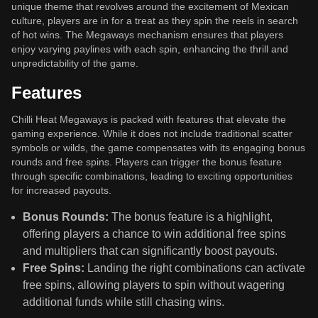
unique theme that revolves around the excitement of Mexican
culture, players are in for a treat as they spin the reels in search
of hot wins. The Megaways mechanism ensures that players
enjoy varying paylines with each spin, enhancing the thrill and
unpredictability of the game.
Features
Chilli Heat Megaways is packed with features that elevate the
gaming experience. While it does not include traditional scatter
symbols or wilds, the game compensates with its engaging bonus
rounds and free spins. Players can trigger the bonus feature
through specific combinations, leading to exciting opportunities
for increased payouts.
Bonus Rounds:
The bonus feature is a highlight,
offering players a chance to win additional free spins
and multipliers that can significantly boost payouts.
Free Spins:
Landing the right combinations can activate
free spins, allowing players to spin without wagering
additional funds while still chasing wins.