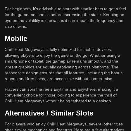
For beginners, it’s advisable to start with smaller bets to get a feel
for the game mechanics before increasing the stake. Keeping an
eye on the volatility is crucial, as it can impact the frequency and
size of wins.
Mobile
Chilli Heat Megaways is fully optimized for mobile devices,
allowing players to enjoy the game on the go. Whether using a
smartphone or tablet, the gameplay remains smooth, and the
vibrant graphics are equally captivating across platforms. The
responsive design ensures that all features, including the bonus
rounds and free spins, are accessible without compromise.
Players can spin the reels anytime and anywhere, making it a
convenient choice for those looking to experience the thrill of
Chilli Heat Megaways without being tethered to a desktop.
Alternatives / Similar Slots
For players who enjoy Chilli Heat Megaways, several other titles
offer similar mechanics and features. Here are a few alternatives