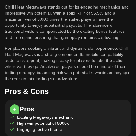
Chilli Heat Megaways stands out for its engaging mechanics and
impressive win potential. With a solid RTP of 95.5% and a
maximum win of 5,000 times the stake, players have the
opportunity to enjoy substantial payouts. The absence of
traditional wilds is compensated by the exciting bonus features
and free spins, ensuring that gameplay remains captivating.
For players seeking a vibrant and dynamic slot experience, Chilli
Heat Megaways is a strong contender. Its mobile compatibility
adds to its appeal, making it easy for players to take the action
wherever they go. As always, players should be mindful of their
betting strategy, balancing risk with potential rewards as they spin
the reels in this thrilling slot adventure.
Pros & Cons
Pros
Exciting Megaways mechanic
High win potential of 5000x
Engaging festive theme