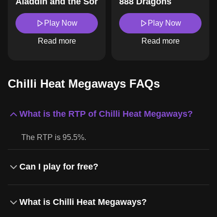
Aladdin and the Sorcerer
888 Dragons
Play Now
Play Now
Read more
Read more
Chilli Heat Megaways FAQs
What is the RTP of Chilli Heat Megaways?
The RTP is 95.5%.
Can I play for free?
What is Chilli Heat Megaways?