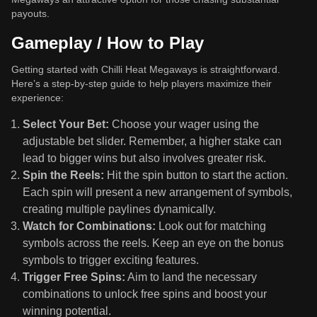
payouts.
Gameplay / How to Play
Getting started with Chilli Heat Megaways is straightforward.
Here’s a step-by-step guide to help players maximize their
experience:
Select Your Bet:
Choose your wager using the
adjustable bet slider. Remember, a higher stake can
lead to bigger wins but also involves greater risk.
Spin the Reels:
Hit the spin button to start the action.
Each spin will present a new arrangement of symbols,
creating multiple paylines dynamically.
Watch for Combinations:
Look out for matching
symbols across the reels. Keep an eye on the bonus
symbols to trigger exciting features.
Trigger Free Spins:
Aim to land the necessary
combinations to unlock free spins and boost your
winning potential.