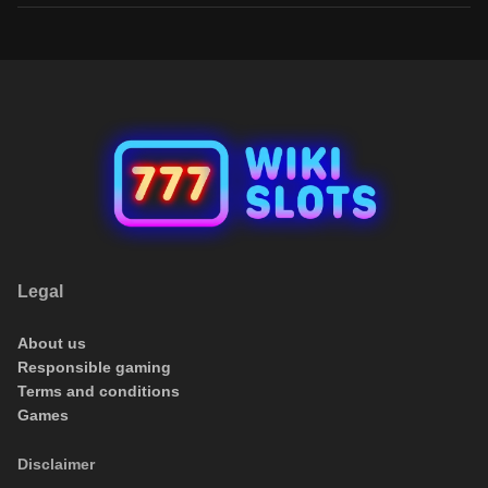
Legal
About us
Responsible gaming
Terms and conditions
Games
Disclaimer