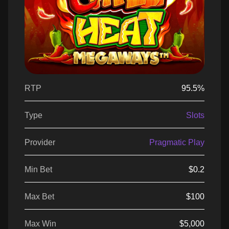
RTP
95.5%
Type
Slots
Provider
Pragmatic Play
Min Bet
$0.2
Max Bet
$100
Max Win
$5,000