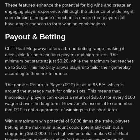
These features enhance the potential for big wins and create an
engaging player experience. Although the absence of wilds might
seem limiting, the game’s mechanics ensure that players still
have ample chances to form winning combinations.
Payout & Betting
Chilli Heat Megaways offers a broad betting range, making it
accessible for both cautious players and high rollers. The
minimum bet starts at just $0.20, while the maximum bet reaches
up to $100. This flexibility allows players to tailor their gameplay
according to their risk tolerance.
The game’s Return to Player (RTP) is set at 95.5%, which is
around the average mark for online slots. This means that,
theoretically, players can expect a return of $95.50 for every $100
wagered over the long term. However, it’s essential to remember
that RTP is not a guarantee of winnings in the short term.
With a maximum win potential of 5,000 times the stake, players
betting at the maximum amount could potentially cash out a
staggering $500,000. This high win potential makes Chilli Heat
Megaways an attractive option for those chasing substantial