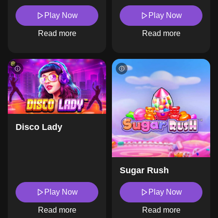
Play Now
Play Now
Read more
Read more
Disco Lady
Sugar Rush
Play Now
Play Now
Read more
Read more