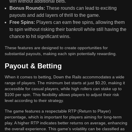
win without additional bets.
Bonus Rounds:
These rounds can lead to exciting
payouts and add layers of thrill to the game.
Free Spins:
Players can earn free spins, allowing them
to spin without risking their bankroll while still having the
chance to hit significant wins.
These features are designed to create opportunities for
substantial payouts, making each spin potentially rewarding.
Payout & Betting
When it comes to betting, Down the Rails accommodates a wide
range of players. The minimum bet starts at just $0.20, making it
accessible for casual players, while high rollers can stake up to
$100 per spin. This flexibility allows players to adjust their risk
level according to their strategy.
The game features a respectable RTP (Return to Player)
percentage, which is important for players aiming for long-term
play. A higher RTP indicates better returns on average, enhancing
the overall experience. This game’s volatility can be classified as