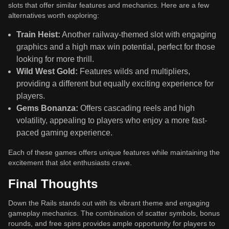
slots that offer similar features and mechanics. Here are a few
alternatives worth exploring:
Train Heist:
Another railway-themed slot with engaging
graphics and a high max win potential, perfect for those
looking for more thrill.
Wild West Gold:
Features wilds and multipliers,
providing a different but equally exciting experience for
players.
Gems Bonanza:
Offers cascading reels and high
volatility, appealing to players who enjoy a more fast-
paced gaming experience.
Each of these games offers unique features while maintaining the
excitement that slot enthusiasts crave.
Final Thoughts
Down the Rails stands out with its vibrant theme and engaging
gameplay mechanics. The combination of scatter symbols, bonus
rounds, and free spins provides ample opportunity for players to