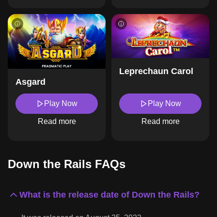
Leprechaun Carol
Asgard
Play Now
Play Now
Read more
Read more
Down the Rails FAQs
What is the release date of Down the Rails?