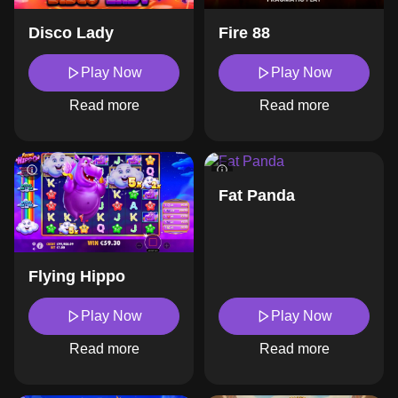
Fire 88
Disco Lady
Play Now
Play Now
Read more
Read more
Fat Panda
Flying Hippo
Play Now
Play Now
Read more
Read more