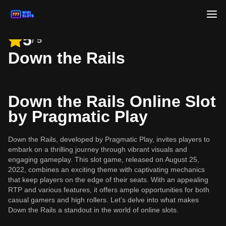
Home
/
Slots
/
Down the Rails
5
/ 5
Down the Rails
Down the Rails Online Slot
by Pragmatic Play
Down the Rails, developed by Pragmatic Play, invites players to
embark on a thrilling journey through vibrant visuals and
engaging gameplay. This slot game, released on August 25,
2022, combines an exciting theme with captivating mechanics
that keep players on the edge of their seats. With an appealing
RTP and various features, it offers ample opportunities for both
casual gamers and high rollers. Let’s delve into what makes
Down the Rails a standout in the world of online slots.