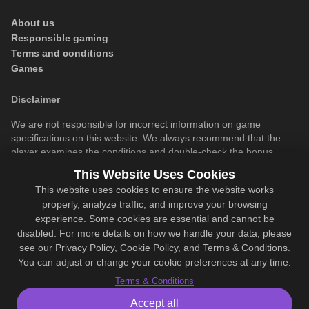
About us
Responsible gaming
Terms and conditions
Games
Disclaimer
We are not responsible for incorrect information on game
specifications on this website. We always recommend that the
player examines the conditions and double-check the bonus
directly on the vendor companies website.
This Website Uses Cookies
This website uses cookies to ensure the website works
Responsible Gaming
properly, analyze traffic, and improve your browsing
We at Wikipediaslots.com are not responsible for any losses from
experience. Some cookies are essential and cannot be
gambling in casinos linked to any game. The player is responsible
disabled. For more details on how we handle your data, please
for how much the person is willing and able to play for (if at all).
see our Privacy Policy, Cookie Policy, and Terms & Conditions.
We always urge a use of responsible gambling.
You can adjust or change your cookie preferences at any time.
Terms & Conditions
Accept all