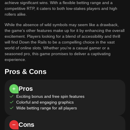
achieve significant wins. With a flexible betting range and a
competitive RTP, it caters to both low-stakes players and high
rollers alike.
While the absence of wild symbols may seem like a drawback,
the game’s other features make up for it by enhancing the overall
excitement. Players looking for a blend of accessibility and thrill
will find Down the Rails to be a compelling choice in the vast
world of online slots. Whether you’re a casual gamer or a
seasoned pro, this game promises to deliver a captivating
experience.
Pros & Cons
Pros
Exciting bonus and free spin features
Colorful and engaging graphics
Wide betting range for all players
Cons