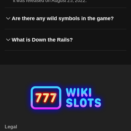
It was released on August 25, 2022.
Are there any wild symbols in the game?
What is Down the Rails?
Legal