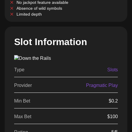
No jackpot feature available
Absence of wild symbols
Limited depth
Slot Information
Type
Slots
Provider
Pragmatic Play
Min Bet
$0.2
Max Bet
$100