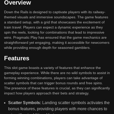
Overview
Down the Rails is designed to captivate players with its railway-
themed visuals and immersive soundscapes. The game features
a standard setup, with a grid that showcases the excitement of
train travel. Players can expect a dynamic experience as they
spin the reels, looking for combinations that lead to impressive
wins. Pragmatic Play has ensured that the game mechanics are
straightforward yet engaging, making it accessible for newcomers
while providing enough depth for seasoned gamblers.
Features
This slot game boasts a variety of features that enhance the
gameplay experience. While there are no wild symbols to assist in
forming winning combinations, players can take advantage of
scatter symbols that can trigger bonus rounds and free spins.
The presence of these features is crucial, as they can significantly
impact how players approach their bets and strategy.
Scatter Symbols:
Landing scatter symbols activates the
bonus features, providing players with more chances to