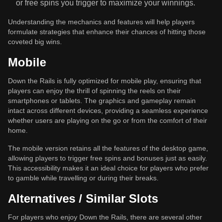
or free spins you trigger to maximize your winnings.
Understanding the mechanics and features will help players
formulate strategies that enhance their chances of hitting those
coveted big wins.
Mobile
Down the Rails is fully optimized for mobile play, ensuring that
players can enjoy the thrill of spinning the reels on their
smartphones or tablets. The graphics and gameplay remain
intact across different devices, providing a seamless experience
whether users are playing on the go or from the comfort of their
home.
The mobile version retains all the features of the desktop game,
allowing players to trigger free spins and bonuses just as easily.
This accessibility makes it an ideal choice for players who prefer
to gamble while travelling or during their breaks.
Alternatives / Similar Slots
For players who enjoy Down the Rails, there are several other