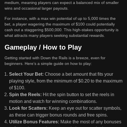
medium, meaning players can expect a balanced mix of smaller
wins and occasional larger payouts.
For instance, with a max win potential of up to 5,000 times the
bet, a player wagering the maximum of $100 could potentially
cash out a staggering $500,000. This high-stakes opportunity is
what attracts many players seeking substantial rewards.
Gameplay / How to Play
Getting started with Down the Rails is a breeze, even for
beginners. Here’s a simple guide on how to play:
Select Your Bet:
Choose a bet amount that fits your
playing style, from the minimum of $0.20 to the maximum
of $100.
Spin the Reels:
Hit the spin button to set the reels in
motion and watch for winning combinations.
Look for Scatters:
Keep an eye out for scatter symbols,
as these can trigger bonus rounds and free spins.
Utilize Bonus Features:
Make the most of any bonuses