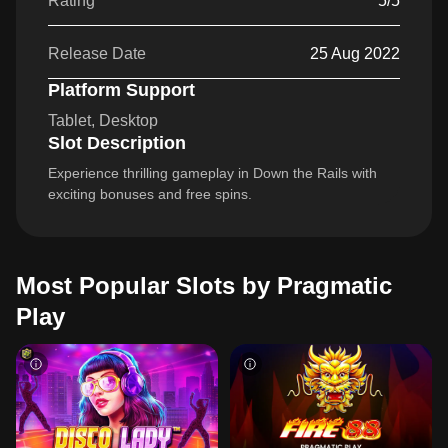
Rating
5/5
Release Date
25 Aug 2022
Platform Support
Tablet
,
Desktop
Slot Description
Experience thrilling gameplay in Down the Rails with
exciting bonuses and free spins.
Most Popular Slots by Pragmatic
Play