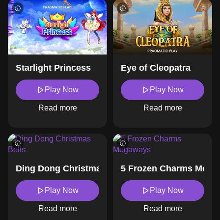
Starlight Princess
Eye of Cleopatra
Play Now
Play Now
Read more
Read more
Ding Dong Christmas Bells
5 Frozen Charms Mega
Play Now
Play Now
Read more
Read more