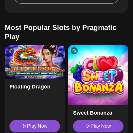
Most Popular Slots by Pragmatic
Play
Floating Dragon
Sweet Bonanza
Play Now
Play Now