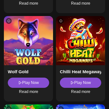
Read more
Read more
Wolf Gold
Chilli Heat Megaways
Play Now
Play Now
Read more
Read more