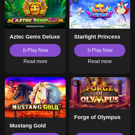
Aztec Gems Deluxe
Starlight Princess
Play Now
Play Now
Read more
Read more
Forge of Olympus
Mustang Gold