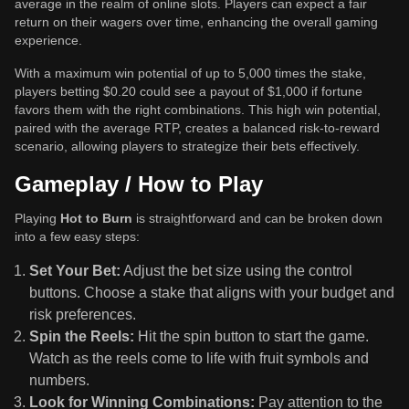
average in the realm of online slots. Players can expect a fair
return on their wagers over time, enhancing the overall gaming
experience.
With a maximum win potential of up to 5,000 times the stake,
players betting $0.20 could see a payout of $1,000 if fortune
favors them with the right combinations. This high win potential,
paired with the average RTP, creates a balanced risk-to-reward
scenario, allowing players to strategize their bets effectively.
Gameplay / How to Play
Playing
Hot to Burn
is straightforward and can be broken down
into a few easy steps:
Set Your Bet:
Adjust the bet size using the control
buttons. Choose a stake that aligns with your budget and
risk preferences.
Spin the Reels:
Hit the spin button to start the game.
Watch as the reels come to life with fruit symbols and
numbers.
Look for Winning Combinations:
Pay attention to the