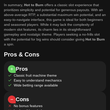
In summary,
Hot to Burn
offers a classic slot experience that
prioritizes simplicity and potential for generous payouts. With an
above-average RTP, a substantial maximum win potential, and an
easy-to-navigate interface, this game is ideal for both beginners
and seasoned players. While it may lack the complexity of
modern slot features, its charm lies in its straightforward
gameplay and nostalgic theme. Players seeking a no-frills slot
with the potential for big wins should consider giving
Hot to Burn
a spin.
Pros & Cons
Pros
Classic fruit machine theme
Easy to understand mechanics
Wide betting range available
Cons
No bonus features