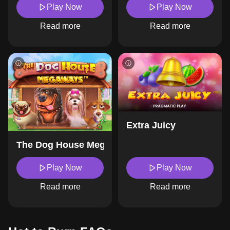
Play Now
Play Now
Read more
Read more
Extra Juicy
The Dog House Megaways
Play Now
Play Now
Read more
Read more