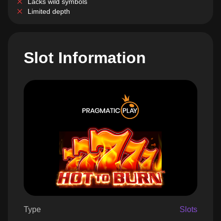
Lacks wild symbols
Limited depth
Slot Information
Type
Slots