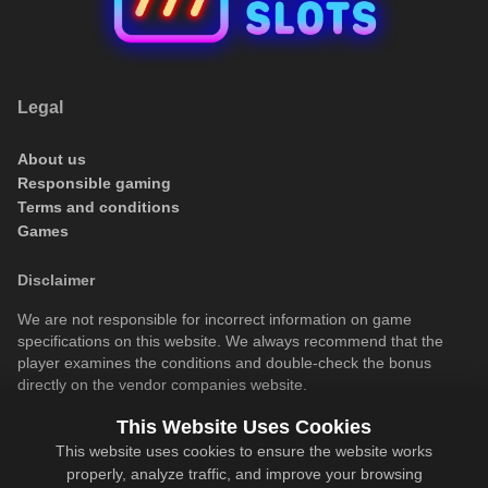
Legal
About us
Responsible gaming
Terms and conditions
Games
Disclaimer
We are not responsible for incorrect information on game
specifications on this website. We always recommend that the
player examines the conditions and double-check the bonus
directly on the vendor companies website.
Responsible Gaming
This Website Uses Cookies
This website uses cookies to ensure the website works
We at wikipedia-slots.com are not responsible for any losses from
properly, analyze traffic, and improve your browsing
gambling in casinos linked to any game. The player is responsible