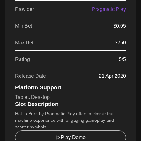
Provider
Pragmatic Play
Min Bet
$0.05
Max Bet
$250
Rating
5/5
Release Date
21 Apr 2020
Platform Support
Tablet
,
Desktop
Slot Description
Hot to Burn by Pragmatic Play offers a classic fruit
machine experience with engaging gameplay and
scatter symbols.
Play Demo