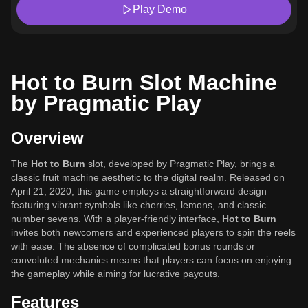
Play Demo
Hot to Burn Slot Machine
by Pragmatic Play
Overview
The
Hot to Burn
slot, developed by Pragmatic Play, brings a
classic fruit machine aesthetic to the digital realm. Released on
April 21, 2020, this game employs a straightforward design
featuring vibrant symbols like cherries, lemons, and classic
number sevens. With a player-friendly interface,
Hot to Burn
invites both newcomers and experienced players to spin the reels
with ease. The absence of complicated bonus rounds or
convoluted mechanics means that players can focus on enjoying
the gameplay while aiming for lucrative payouts.
Features