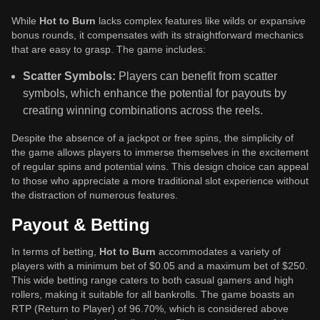
While
Hot to Burn
lacks complex features like wilds or expansive
bonus rounds, it compensates with its straightforward mechanics
that are easy to grasp. The game includes:
Scatter Symbols:
Players can benefit from scatter
symbols, which enhance the potential for payouts by
creating winning combinations across the reels.
Despite the absence of a jackpot or free spins, the simplicity of
the game allows players to immerse themselves in the excitement
of regular spins and potential wins. This design choice can appeal
to those who appreciate a more traditional slot experience without
the distraction of numerous features.
Payout & Betting
In terms of betting,
Hot to Burn
accommodates a variety of
players with a minimum bet of $0.05 and a maximum bet of $250.
This wide betting range caters to both casual gamers and high
rollers, making it suitable for all bankrolls. The game boasts an
RTP (Return to Player) of 96.70%, which is considered above