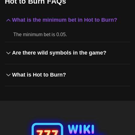
Hot to Burn FAQs
What is the minimum bet in Hot to Burn?
The minimum bet is 0.05.
Are there wild symbols in the game?
What is Hot to Burn?