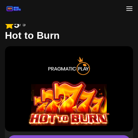
Home
/
Slots
/
Hot to Burn
5
/ 5
Hot to Burn