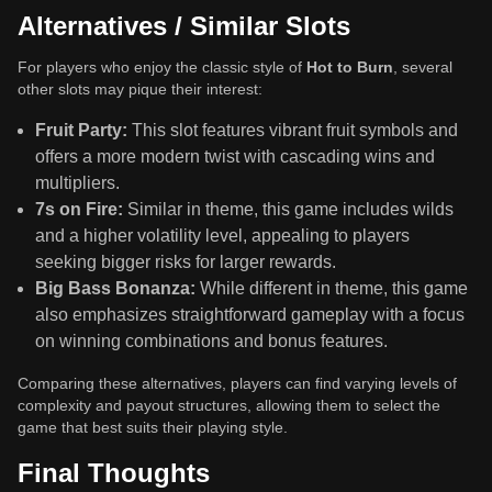
Alternatives / Similar Slots
For players who enjoy the classic style of
Hot to Burn
, several
other slots may pique their interest:
Fruit Party:
This slot features vibrant fruit symbols and
offers a more modern twist with cascading wins and
multipliers.
7s on Fire:
Similar in theme, this game includes wilds
and a higher volatility level, appealing to players
seeking bigger risks for larger rewards.
Big Bass Bonanza:
While different in theme, this game
also emphasizes straightforward gameplay with a focus
on winning combinations and bonus features.
Comparing these alternatives, players can find varying levels of
complexity and payout structures, allowing them to select the
game that best suits their playing style.
Final Thoughts