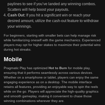
paylines to see if you’ve landed any winning combos.
Scatters will help boost your payouts.
Cash Out:
If you hit a significant win or reach your
desired amount, utilize the cash-out feature to withdraw
your winnings.
For beginners, starting with smaller bets can help manage risk
while familiarizing oneself with the game mechanics. Experienced
players may opt for higher stakes to maximize their potential wins
during hot streaks.
Mobile
Pragmatic Play has optimized
Hot to Burn
for mobile play,
ensuring that it performs seamlessly across various devices.
Whether on a smartphone or tablet, players can enjoy the same
engaging experience as on a desktop. The mobile interface
retains all features, providing an enjoyable way to spin the reels
while on the go. Players will appreciate the high-quality graphics
and smooth gameplay, making it convenient to chase those
winning combinations wherever they are.