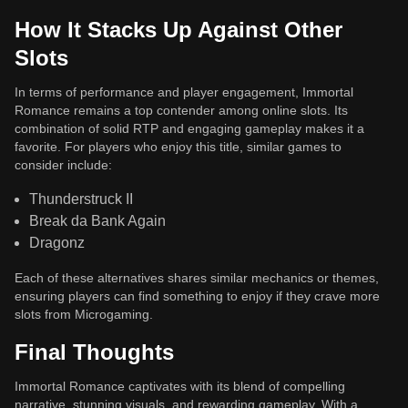
How It Stacks Up Against Other
Slots
In terms of performance and player engagement, Immortal
Romance remains a top contender among online slots. Its
combination of solid RTP and engaging gameplay makes it a
favorite. For players who enjoy this title, similar games to
consider include:
Thunderstruck II
Break da Bank Again
Dragonz
Each of these alternatives shares similar mechanics or themes,
ensuring players can find something to enjoy if they crave more
slots from Microgaming.
Final Thoughts
Immortal Romance captivates with its blend of compelling
narrative, stunning visuals, and rewarding gameplay. With a