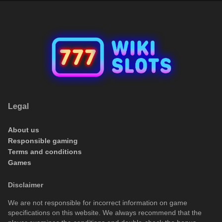
Legal
About us
Responsible gaming
Terms and conditions
Games
Disclaimer
We are not responsible for incorrect information on game
specifications on this website. We always recommend that the