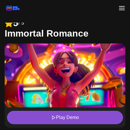
Home
/
Slots
/
Immortal Romance
5
/ 5
Immortal Romance
Play Demo