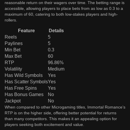
reasonable return on their wagers over time. The betting range is
accessible, allowing players to place bets from as low as 0.3 to a
maximum of 60, catering to both low-stakes players and high-
rollers.
Feature
Details
Reels
5
Paylines
5
Min Bet
0.3
Max Bet
60
RTP
96.86%
Volatility
Medium
Has Wild Symbols
Yes
Has Scatter Symbols
Yes
Has Free Spins
Yes
Has Bonus Games
No
Jackpot
No
When compared to other Microgaming titles, Immortal Romance’s
RTP is on the higher side, offering better potential for returns
than many competitors. This makes it an appealing option for
players seeking both excitement and value.