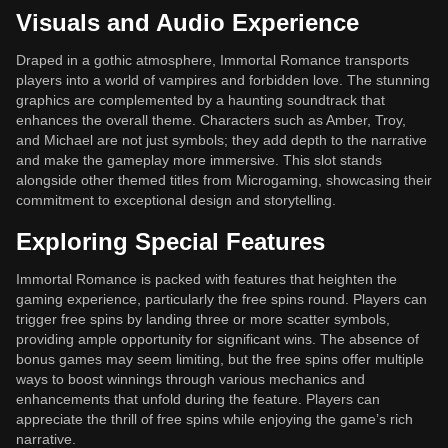
Visuals and Audio Experience
Draped in a gothic atmosphere, Immortal Romance transports
players into a world of vampires and forbidden love. The stunning
graphics are complemented by a haunting soundtrack that
enhances the overall theme. Characters such as Amber, Troy,
and Michael are not just symbols; they add depth to the narrative
and make the gameplay more immersive. This slot stands
alongside other themed titles from Microgaming, showcasing their
commitment to exceptional design and storytelling.
Exploring Special Features
Immortal Romance is packed with features that heighten the
gaming experience, particularly the free spins round. Players can
trigger free spins by landing three or more scatter symbols,
providing ample opportunity for significant wins. The absence of
bonus games may seem limiting, but the free spins offer multiple
ways to boost winnings through various mechanics and
enhancements that unfold during the feature. Players can
appreciate the thrill of free spins while enjoying the game’s rich
narrative.