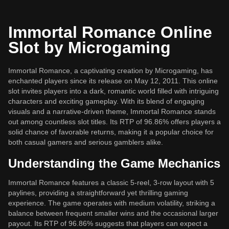
Immortal Romance Online
Slot by Microgaming
Immortal Romance, a captivating creation by Microgaming, has
enchanted players since its release on May 12, 2011. This online
slot invites players into a dark, romantic world filled with intriguing
characters and exciting gameplay. With its blend of engaging
visuals and a narrative-driven theme, Immortal Romance stands
out among countless slot titles. Its RTP of 96.86% offers players a
solid chance of favorable returns, making it a popular choice for
both casual gamers and serious gamblers alike.
Understanding the Game Mechanics
Immortal Romance features a classic 5-reel, 3-row layout with 5
paylines, providing a straightforward yet thrilling gaming
experience. The game operates with medium volatility, striking a
balance between frequent smaller wins and the occasional larger
payout. Its RTP of 96.86% suggests that players can expect a