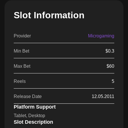
Slot Information
Provider
Microgaming
Min Bet
$0.3
Max Bet
$60
Reels
5
Release Date
12.05.2011
Platform Support
Tablet
,
Desktop
Slot Description