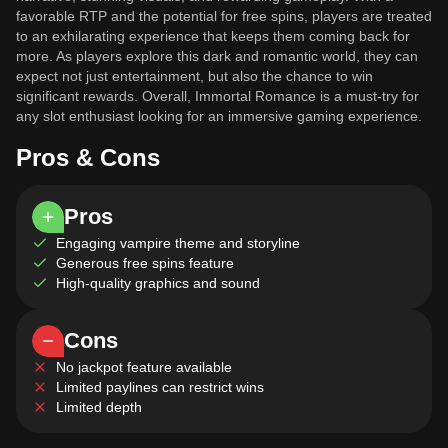
favorable RTP and the potential for free spins, players are treated
to an exhilarating experience that keeps them coming back for
more. As players explore this dark and romantic world, they can
expect not just entertainment, but also the chance to win
significant rewards. Overall, Immortal Romance is a must-try for
any slot enthusiast looking for an immersive gaming experience.
Pros & Cons
Pros
Engaging vampire theme and storyline
Generous free spins feature
High-quality graphics and sound
Cons
No jackpot feature available
Limited paylines can restrict wins
Limited depth