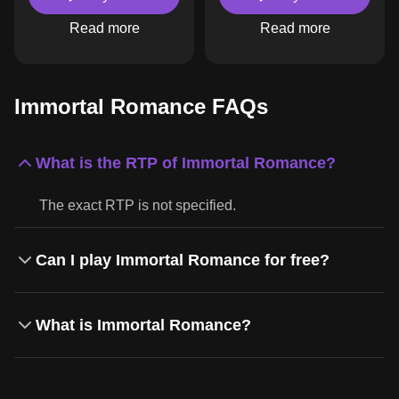
Read more
Read more
Immortal Romance FAQs
What is the RTP of Immortal Romance?
The exact RTP is not specified.
Can I play Immortal Romance for free?
What is Immortal Romance?