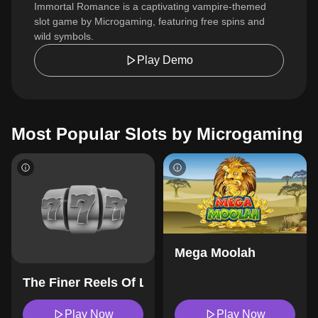
Immortal Romance is a captivating vampire-themed
slot game by Microgaming, featuring free spins and
wild symbols.
Play Demo
Most Popular Slots by Microgaming
Mega Moolah
The Finer Reels Of Life
Play Now
Play Now