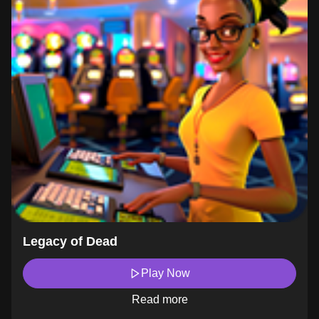
Legacy of Dead
Play Now
Read more