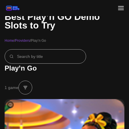
Best Play’n GO Demo
Slots to Try
Home
/
Providers
/
Play’n Go
Play’n Go
1 game