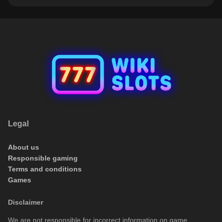
Legal
About us
Responsible gaming
Terms and conditions
Games
Disclaimer
We are not responsible for incorrect information on game