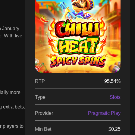
n January
. With five
RTP
95.54%
ially more
Type
Slots
 extra bets.
Provider
Pragmatic Play
r players to
Min Bet
$0.25