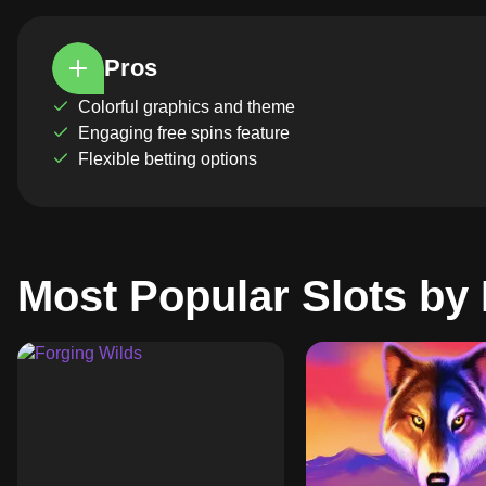
Pros
Colorful graphics and theme
Engaging free spins feature
Flexible betting options
Most Popular Slots by