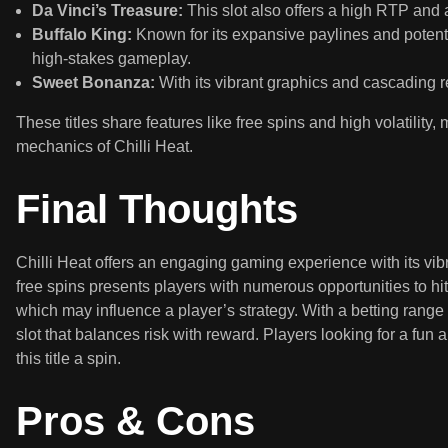
Da Vinci’s Treasure:
This slot also offers a high RTP and a
Buffalo King:
Known for its expansive paylines and potentia
high-stakes gameplay.
Sweet Bonanza:
With its vibrant graphics and cascading re
These titles share features like free spins and high volatilit
mechanics of Chilli Heat.
Final Thoughts
Chilli Heat offers an engaging gaming experience with its vib
free spins presents players with numerous opportunities to hi
which may influence a player’s strategy. With a betting range s
slot that balances risk with reward. Players looking for a fun 
this title a spin.
Pros & Cons