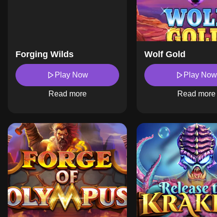
Forging Wilds
Wolf Gold
Play Now
Play No
Read more
Read more