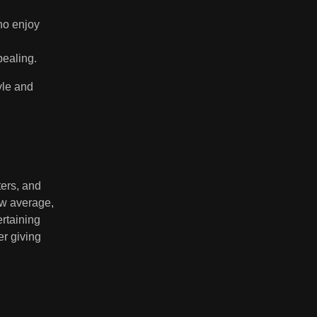
ho enjoy
pealing.
yle and
ters, and
ow average,
ertaining
er giving