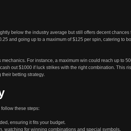
ghtly below the industry average but still offers decent chances 
$0.25 and going up to a maximum of $125 per spin, catering to b
e’s mechanics. For instance, a maximum win could reach up to 5
cash out $1000 if luck strikes with the right combination. This r
their betting strategy.
y
 follow these steps:
ed, ensuring it fits your budget.
ion, watching for winning combinations and special symbols.