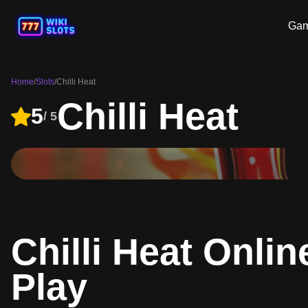
Ga
Home
/
Slots
/
Chilli Heat
Chilli Heat
5
/ 5
Chilli Heat Onli
Play