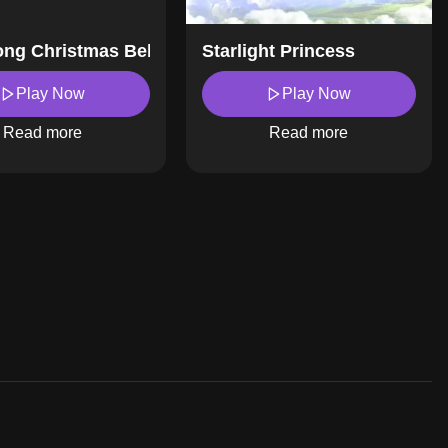
ong Christmas Bells
Starlight Princess
Play Now
Play Now
Read more
Read more