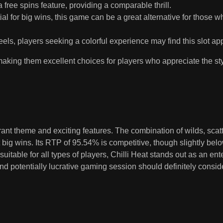
 free spins feature, providing a comparable thrill.
l for big wins, this game can be a great alternative for those w
els, players seeking a colorful experience may find this slot ap
y, making them excellent choices for players who appreciate the st
rant theme and exciting features. The combination of wilds, scat
t big wins. Its RTP of 95.54% is competitive, though slightly bel
uitable for all types of players, Chilli Heat stands out as an ent
and potentially lucrative gaming session should definitely consid