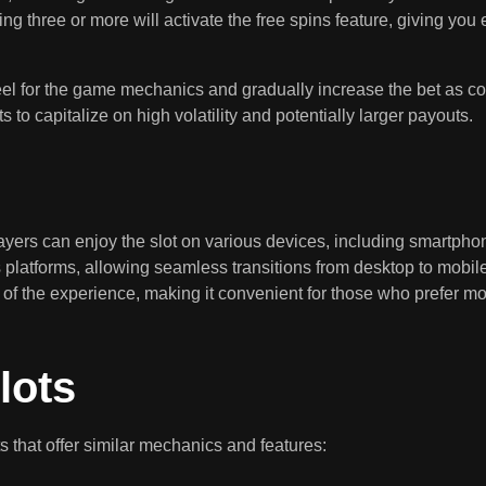
ng three or more will activate the free spins feature, giving you 
a feel for the game mechanics and gradually increase the bet as c
 to capitalize on high volatility and potentially larger payouts.
layers can enjoy the slot on various devices, including smartph
platforms, allowing seamless transitions from desktop to mobil
 of the experience, making it convenient for those who prefer mo
lots
s that offer similar mechanics and features: