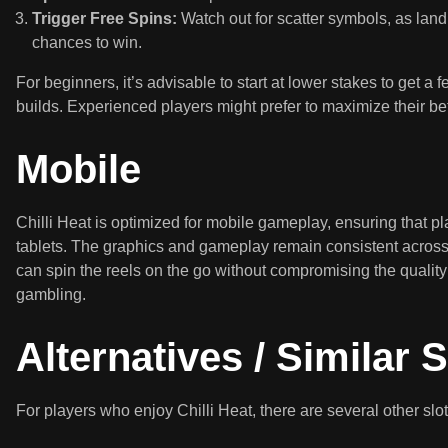
Trigger Free Spins:
Watch out for scatter symbols, as landi
chances to win.
For beginners, it’s advisable to start at lower stakes to get 
builds. Experienced players might prefer to maximize their bets
Mobile
Chilli Heat is optimized for mobile gameplay, ensuring that p
tablets. The graphics and gameplay remain consistent across 
can spin the reels on the go without compromising the quality
gambling.
Alternatives / Similar S
For players who enjoy Chilli Heat, there are several other slot