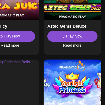
uicy
Aztec Gems Deluxe
Play Now
Play Now
Read more
Read more