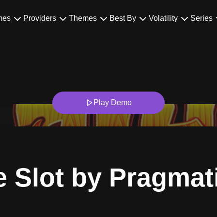
mes
Providers
Themes
Best By
Volatility
Series
Play Demo
Open slot info
ne Slot by Pragmat