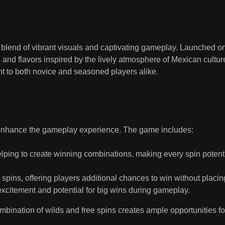
g blend of vibrant visuals and captivating gameplay. Launched o
s and flavors inspired by the lively atmosphere of Mexican culture
ent to both novice and seasoned players alike.
t enhance the gameplay experience. The game includes:
elping to create winning combinations, making every spin potent
spins, offering players additional chances to win without placing
excitement and potential for big wins during gameplay.
ombination of wilds and free spins creates ample opportunities fo