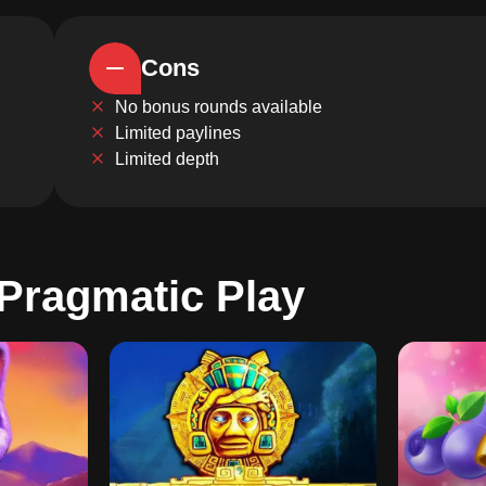
Cons
No bonus rounds available
Limited paylines
Limited depth
 Pragmatic Play