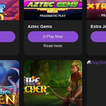
Aztec Gems
Extra J
w
Play Now
Read more