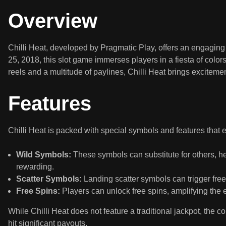
Overview
Chilli Heat, developed by Pragmatic Play, offers an engagin
25, 2018, this slot game immerses players in a fiesta of color
reels and a multitude of paylines, Chilli Heat brings excitem
Features
Chilli Heat is packed with special symbols and features tha
Wild Symbols:
These symbols can substitute for others, h
rewarding.
Scatter Symbols:
Landing scatter symbols can trigger free 
Free Spins:
Players can unlock free spins, amplifying the 
While Chilli Heat does not feature a traditional jackpot, the c
hit significant payouts.