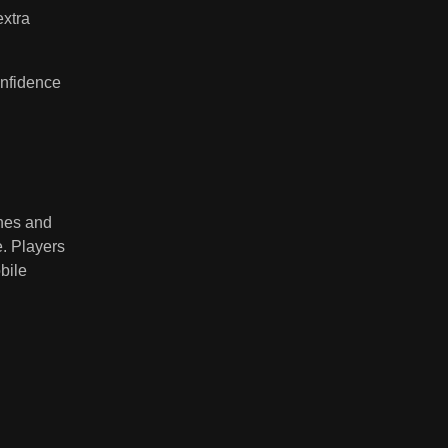
extra
onfidence
ones and
e. Players
bile