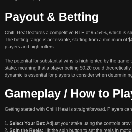
Payout & Betting
Chilli Heat features a competitive RTP of 95.54%, which is sli
The betting range is accessible, starting from a minimum of 
players and high rollers.
The potential for substantial wins is highlighted by the gam
stake, meaning that a player betting $0.20 could theoretically 
dynamic is essential for players to consider when determining 
Gameplay / How to Pla
Getting started with Chilli Heat is straightforward. Players can
Select Your Bet:
Adjust your stake using the controls provid
Spin the Reels:
Hit the spin button to set the reels in mot