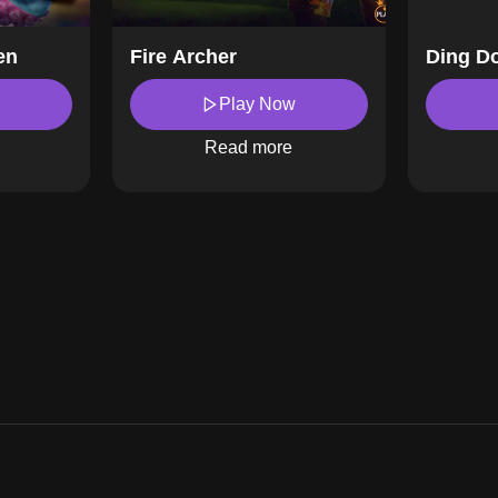
en
Fire Archer
Ding D
w
Play Now
Read more