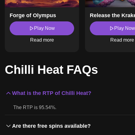
Forge of Olympus
Release the Krak
Play Now
Play No
Read more
Read more
Chilli Heat FAQs
What is the RTP of Chilli Heat?
The RTP is 95.54%.
Are there free spins available?