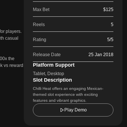
Max Bet
$125
Reels
5
for players.
oth casual
Rating
5/5
Release Date
25 Jan 2018
000x the
Platform Support
isk vs reward
Tablet
,
Desktop
Slot Description
Chilli Heat offers an engaging Mexican-
themed slot experience with exciting
features and vibrant graphics.
Play Demo