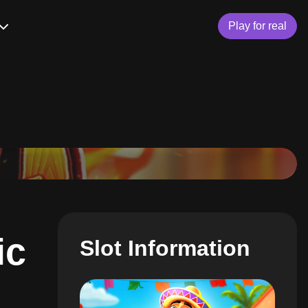
Play for real
ic
Slot Information